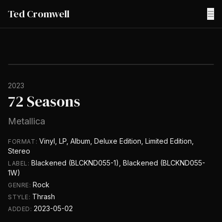
Ted Cromwell
☰
2023
72 Seasons
Metallica
Vinyl, LP, Album, Deluxe Edition, Limited Edition,
FORMAT:
Stereo
Blackened (BLCKND055-1), Blackened (BLCKND055-
LABEL:
1W)
Rock
GENRE:
Thrash
STYLE:
2023-05-02
ADDED: