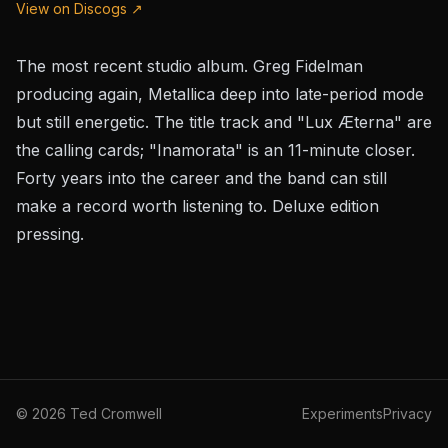
View on Discogs ↗
The most recent studio album. Greg Fidelman
producing again, Metallica deep into late-period mode
but still energetic. The title track and "Lux Æterna" are
the calling cards; "Inamorata" is an 11-minute closer.
Forty years into the career and the band can still
make a record worth listening to. Deluxe edition
pressing.
©
2026
Ted Cromwell
Experiments
Privacy