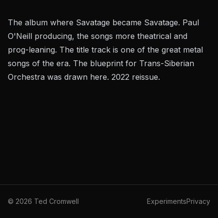
The album where Savatage became Savatage. Paul
O'Neill producing, the songs more theatrical and
prog-leaning. The title track is one of the great metal
songs of the era. The blueprint for Trans-Siberian
Orchestra was drawn here. 2022 reissue.
©
2026
Ted Cromwell
Experiments
Privacy