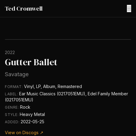
Ted Cromwell
☰
2022
Gutter Ballet
Savatage
Vinyl, LP, Album, Remastered
FORMAT:
Ear Music Classics (0217051EMU), Edel Family Member
LABEL:
(0217051EMU)
Rock
GENRE:
Heavy Metal
STYLE:
2022-05-25
ADDED:
View on Discogs ↗