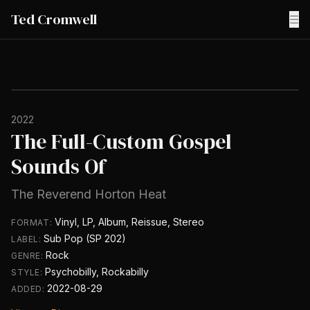
Ted Cromwell
☰
2022
The Full-Custom Gospel
Sounds Of
The Reverend Horton Heat
Vinyl, LP, Album, Reissue, Stereo
FORMAT:
Sub Pop (SP 202)
LABEL:
Rock
GENRE:
Psychobilly, Rockabilly
STYLE:
2022-08-29
ADDED: