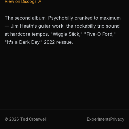
View on Discogs ↗
The second album. Psychobilly cranked to maximum
— Jim Heath's guitar work, the rockabilly trio sound
at hardcore tempos. "Wiggle Stick," "Five-O Ford,"
"It's a Dark Day." 2022 reissue.
©
2026
Ted Cromwell
Experiments
Privacy