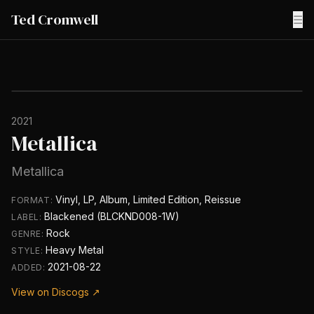
Ted Cromwell
☰
2021
Metallica
Metallica
Vinyl, LP, Album, Limited Edition, Reissue
FORMAT:
Blackened (BLCKND008-1W)
LABEL:
Rock
GENRE:
Heavy Metal
STYLE:
2021-08-22
ADDED:
View on Discogs ↗