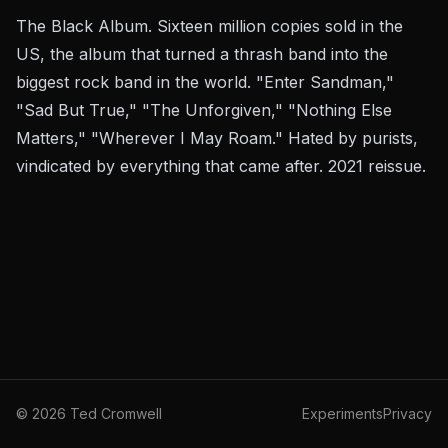
The Black Album. Sixteen million copies sold in the
US, the album that turned a thrash band into the
biggest rock band in the world. "Enter Sandman,"
"Sad But True," "The Unforgiven," "Nothing Else
Matters," "Wherever I May Roam." Hated by purists,
vindicated by everything that came after. 2021 reissue.
©
2026
Ted Cromwell
Experiments
Privacy