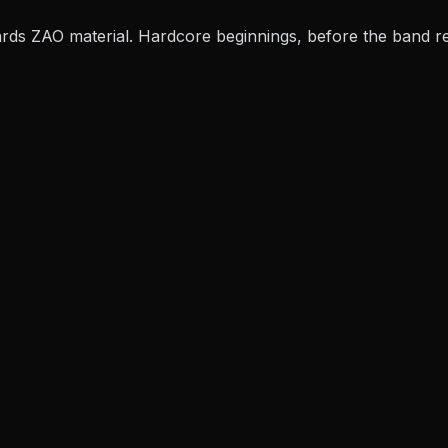
ards
ZAO material. Hardcore beginnings, before the band rei