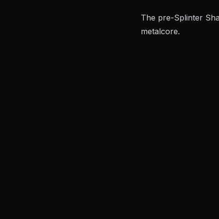
The pre-
Splinter Sh
metalcore.