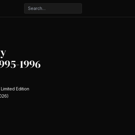
ly
995-1996
 Limited Edition
026)