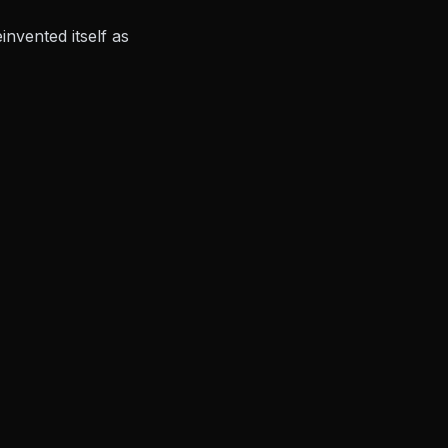
nvented itself as