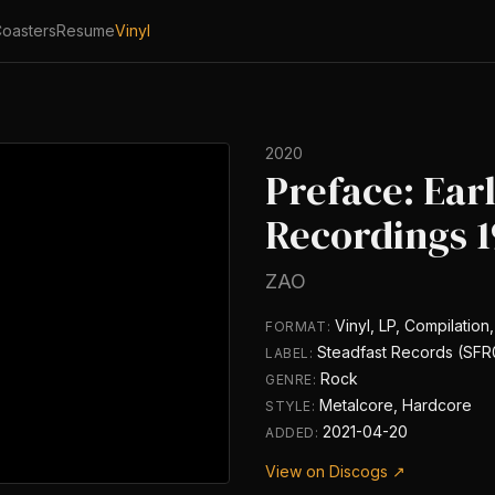
oasters
Resume
Vinyl
2020
Preface: Ear
Recordings 1
ZAO
Vinyl, LP, Compilation,
FORMAT:
Steadfast Records (SFR
LABEL:
Rock
GENRE:
Metalcore, Hardcore
STYLE:
2021-04-20
ADDED:
View on Discogs ↗