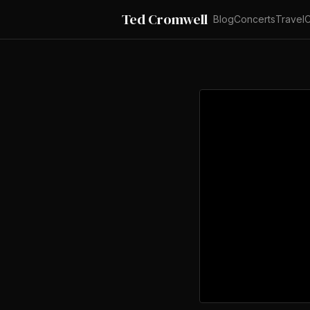
Ted Cromwell
Blog
Concerts
Travel
C