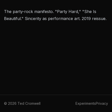
The party-rock manifesto. "Party Hard," "She Is
Beautiful." Sincerity as performance art. 2019 reissue.
©
2026
Ted Cromwell
Experiments
Privacy