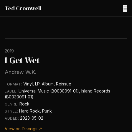
Ted Cromwell
☰
2019
I Get Wet
Andrew W.K.
Vinyl, LP, Album, Reissue
FORMAT:
Universal Music (B0030091-01), Island Records
LABEL:
(B0030091-01)
Rock
GENRE:
Hard Rock, Punk
STYLE:
2023-05-02
ADDED:
View on Discogs ↗