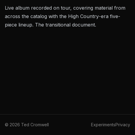
Live album recorded on tour, covering material from
across the catalog with the
High Country
-era five-
piece lineup. The transitional document.
©
2026
Ted Cromwell
Experiments
Privacy