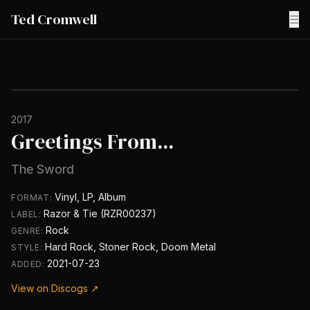
Ted Cromwell
☰
2017
Greetings From...
The Sword
Vinyl, LP, Album
FORMAT:
Razor & Tie (RZR00237)
LABEL:
Rock
GENRE:
Hard Rock, Stoner Rock, Doom Metal
STYLE:
2021-07-23
ADDED:
View on Discogs ↗