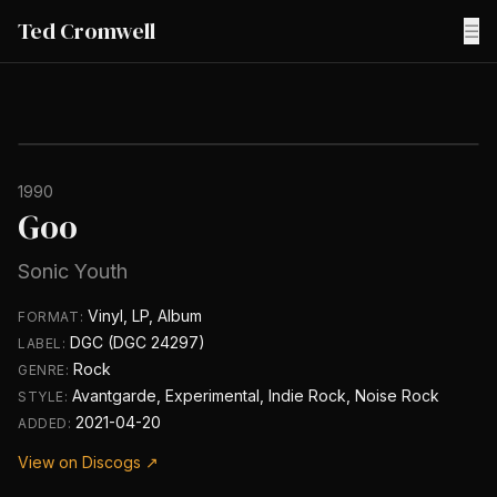
Ted Cromwell
☰
1990
Goo
Sonic Youth
Vinyl, LP, Album
FORMAT:
DGC (DGC 24297)
LABEL:
Rock
GENRE:
Avantgarde, Experimental, Indie Rock, Noise Rock
STYLE:
2021-04-20
ADDED:
View on Discogs ↗