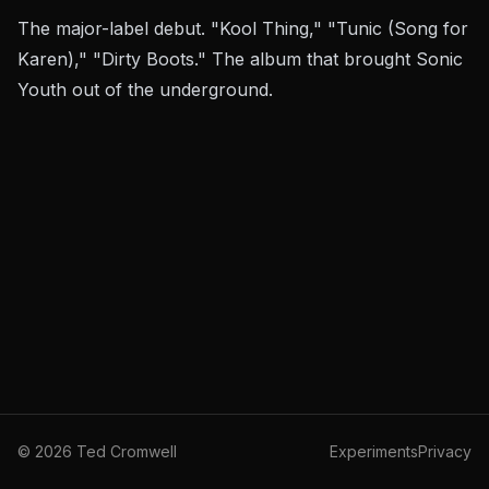
The major-label debut. "Kool Thing," "Tunic (Song for
Karen)," "Dirty Boots." The album that brought Sonic
Youth out of the underground.
©
2026
Ted Cromwell
Experiments
Privacy