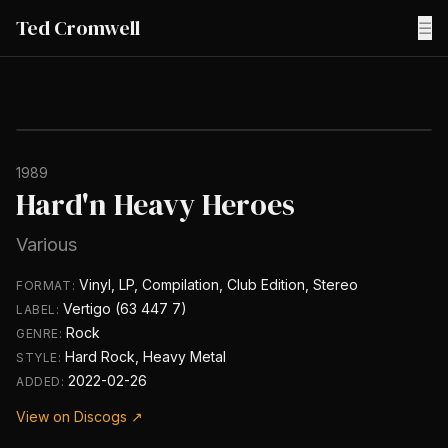
Ted Cromwell
☰
1989
Hard'n Heavy Heroes
Various
Vinyl, LP, Compilation, Club Edition, Stereo
FORMAT:
Vertigo (63 447 7)
LABEL:
Rock
GENRE:
Hard Rock, Heavy Metal
STYLE:
2022-02-26
ADDED:
View on Discogs ↗