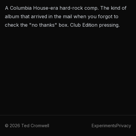
A Columbia House-era hard-rock comp. The kind of
album that arrived in the mail when you forgot to
check the "no thanks" box. Club Edition pressing.
©
2026
Ted Cromwell
Experiments
Privacy