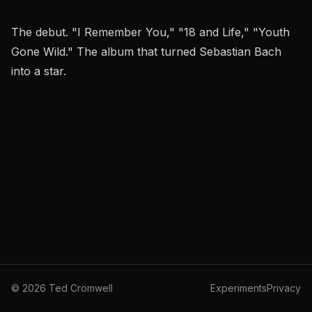
The debut. "I Remember You," "18 and Life," "Youth
Gone Wild." The album that turned Sebastian Bach
into a star.
©
2026
Ted Cromwell
Experiments
Privacy