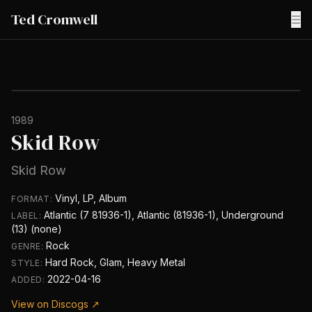
Ted Cromwell
☰
1989
Skid Row
Skid Row
Vinyl, LP, Album
FORMAT:
Atlantic (7 81936-1), Atlantic (81936-1), Underground
LABEL:
(13) (none)
Rock
GENRE:
Hard Rock, Glam, Heavy Metal
STYLE:
2022-04-16
ADDED:
View on Discogs ↗