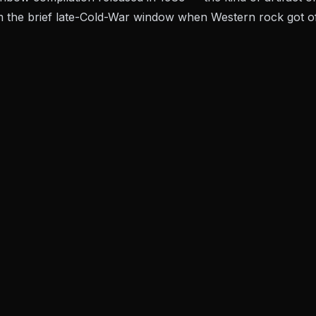
m the brief late-Cold-War window when Western rock got offi