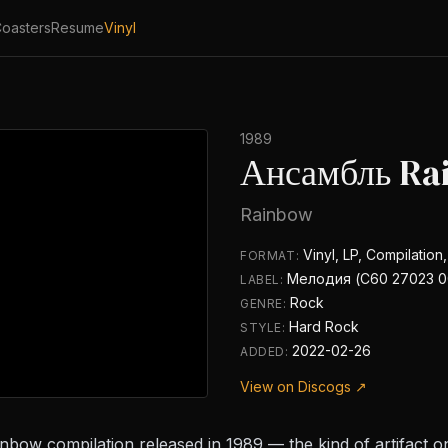
oasters
Resume
Vinyl
1989
Ансамбль Ra
Rainbow
Vinyl, LP, Compilation
FORMAT:
Мелодия (С60 27023 0
LABEL:
Rock
GENRE:
Hard Rock
STYLE:
2022-02-26
ADDED:
View on Discogs ↗
nbow compilation released in 1989 — the kind of artifact on