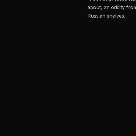
about, an oddity fro
Russian shelves.