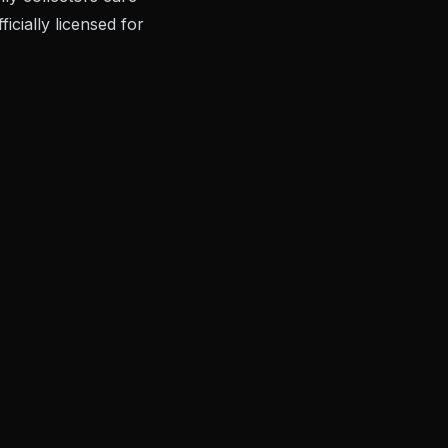
cially licensed for