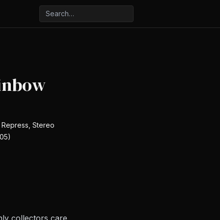
inbow
, Repress, Stereo
05)
ly collectors care