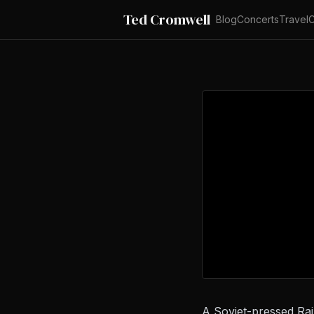
Ted Cromwell
Blog
Concerts
Travel
C
A Soviet-pressed Rai