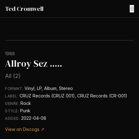
Ted Cromwell
☰
1988
Allroy Sez .....
All (2)
Vinyl, LP, Album, Stereo
FORMAT:
CRUZ Records (CRUZ 001), CRUZ Records (CR-001)
LABEL:
Rock
GENRE:
Punk
STYLE:
2022-04-08
ADDED:
View on Discogs ↗