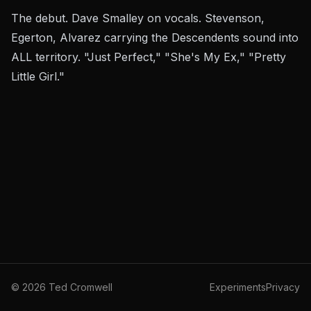
The debut. Dave Smalley on vocals. Stevenson,
Egerton, Alvarez carrying the Descendents sound into
ALL territory. "Just Perfect," "She's My Ex," "Pretty
Little Girl."
©
2026
Ted Cromwell
Experiments
Privacy