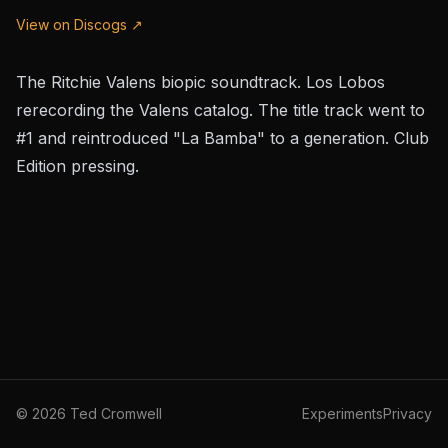
View on Discogs ↗
The Ritchie Valens biopic soundtrack. Los Lobos
rerecording the Valens catalog. The title track went to
#1 and reintroduced "La Bamba" to a generation. Club
Edition pressing.
©
2026
Ted Cromwell
Experiments
Privacy