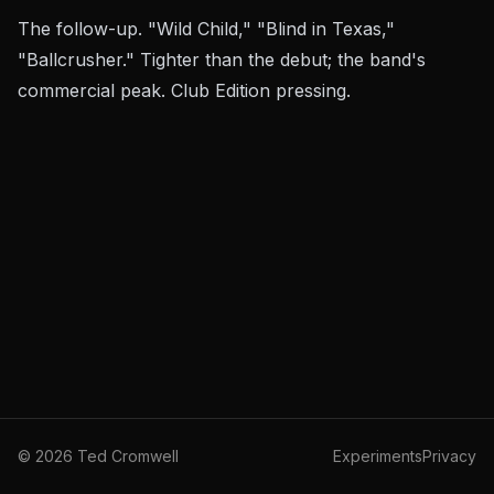
The follow-up. "Wild Child," "Blind in Texas,"
"Ballcrusher." Tighter than the debut; the band's
commercial peak. Club Edition pressing.
©
2026
Ted Cromwell
Experiments
Privacy