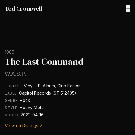
Ted Cromwell
☰
1985
The Last Command
W.A.S.P.
Vinyl, LP, Album, Club Edition
FORMAT:
Capitol Records (ST 512435)
LABEL:
Rock
GENRE:
Heavy Metal
STYLE:
2022-04-16
ADDED:
View on Discogs ↗