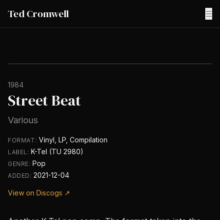
Ted Cromwell
☰
1984
Street Beat
Various
Vinyl, LP, Compilation
FORMAT:
K-Tel (TU 2980)
LABEL:
Pop
GENRE:
2021-12-04
ADDED:
View on Discogs ↗