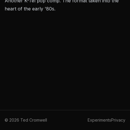
Another K-Tel pop comp. The format taken into the
heart of the early '80s.
©
2026
Ted Cromwell
Experiments
Privacy