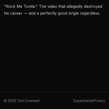
"Rock Me Tonite." The video that allegedly destroyed
his career — and a perfectly good single regardless.
©
2026
Ted Cromwell
Experiments
Privacy