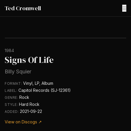
Ted Cromwell
☰
1984
Signs Of Life
Billy Squier
Vinyl, LP, Album
FORMAT:
Capitol Records (SJ-12361)
LABEL:
Rock
GENRE:
Hard Rock
STYLE:
2021-09-22
ADDED:
View on Discogs ↗