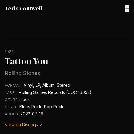
Ted Cromwell
☰
1981
Tattoo You
Rolling Stones
Vinyl, LP, Album, Stereo
FORMAT:
Rolling Stones Records (COC 16052)
LABEL:
Rock
GENRE:
Blues Rock, Pop Rock
STYLE:
2022-07-18
ADDED:
View on Discogs ↗