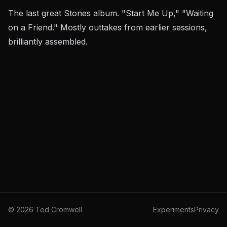
The last great Stones album. "Start Me Up," "Waiting
on a Friend." Mostly outtakes from earlier sessions,
brilliantly assembled.
©
2026
Ted Cromwell
Experiments
Privacy