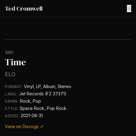
Ted Cromwell
☰
1981
Time
ELO
Vinyl, LP, Album, Stereo
FORMAT:
Jet Records (FZ 37371)
LABEL:
Rock, Pop
GENRE:
Space Rock, Pop Rock
STYLE:
2021-08-31
ADDED:
View on Discogs ↗