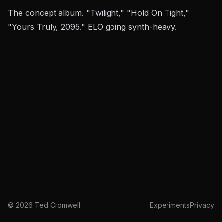
The concept album. "Twilight," "Hold On Tight,"
"Yours Truly, 2095." ELO going synth-heavy.
©
2026
Ted Cromwell
Experiments
Privacy