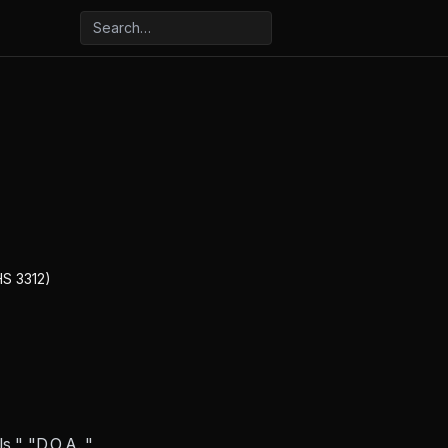
HS 3312)
s," "D.O.A.,"