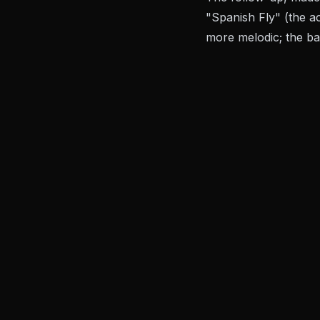
"Spanish Fly" (the ac
more melodic; the ban