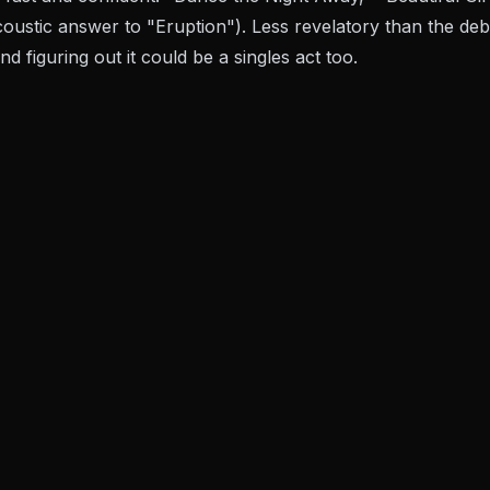
oustic answer to "Eruption"). Less revelatory than the debu
d figuring out it could be a singles act too.