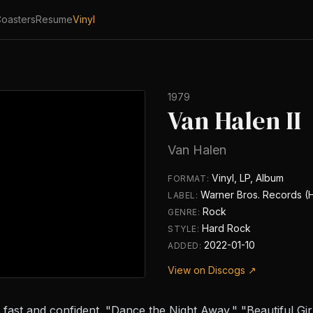
oasters
Resume
Vinyl
1979
Van Halen II
Van Halen
Vinyl, LP, Album
FORMAT:
Warner Bros. Records (
LABEL:
Rock
GENRE:
Hard Rock
STYLE:
2022-01-10
ADDED:
View on Discogs ↗
fast and confident. "Dance the Night Away," "Beautiful Girl