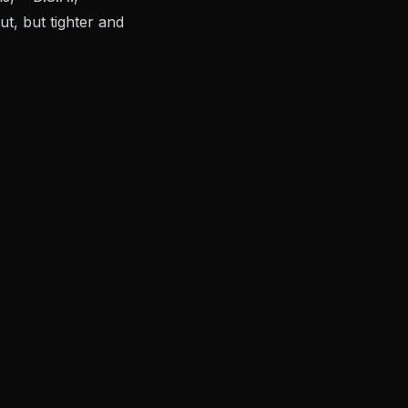
t, but tighter and