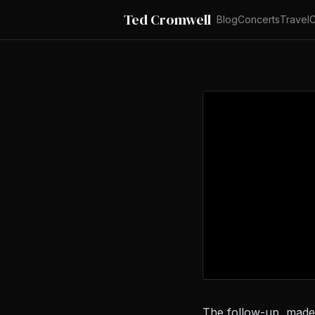
Ted Cromwell
Blog
Concerts
Travel
C
The follow-up, made 