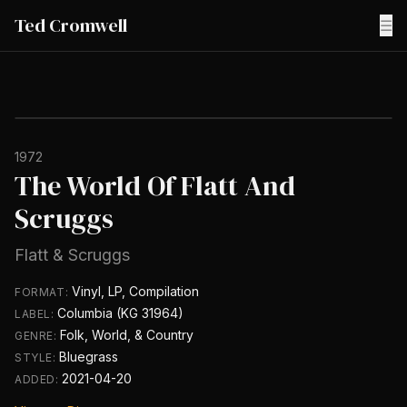
Ted Cromwell
☰
1972
The World Of Flatt And
Scruggs
Flatt & Scruggs
Vinyl, LP, Compilation
FORMAT:
Columbia (KG 31964)
LABEL:
Folk, World, & Country
GENRE:
Bluegrass
STYLE:
2021-04-20
ADDED: