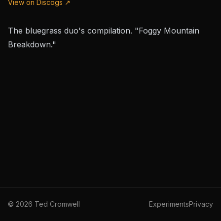
View on Discogs ↗
The bluegrass duo's compilation. "Foggy Mountain
Breakdown."
©
2026
Ted Cromwell
Experiments
Privacy