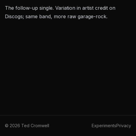
The follow-up single. Variation in artist credit on
Discogs; same band, more raw garage-rock.
©
2026
Ted Cromwell
Experiments
Privacy