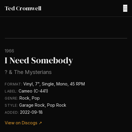
Ted Cromwell
☰
1966
I Need Somebody
? & The Mysterians
Vinyl, 7", Single, Mono, 45 RPM
FORMAT:
Cameo (C-441)
LABEL:
Rock, Pop
GENRE:
Garage Rock, Pop Rock
STYLE:
2022-09-18
ADDED:
View on Discogs ↗