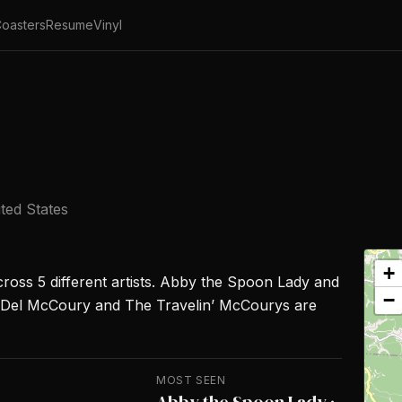
oasters
Resume
Vinyl
ted States
+
cross 5 different artists. Abby the Spoon Lady and
−
 Del McCoury and The Travelin’ McCourys are
MOST SEEN