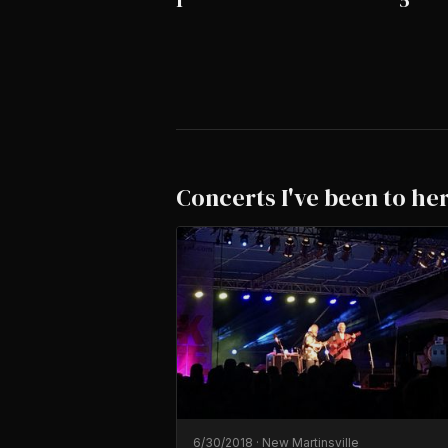
1
5
Concerts I've been to he
6/30/2018
·
New Martinsville