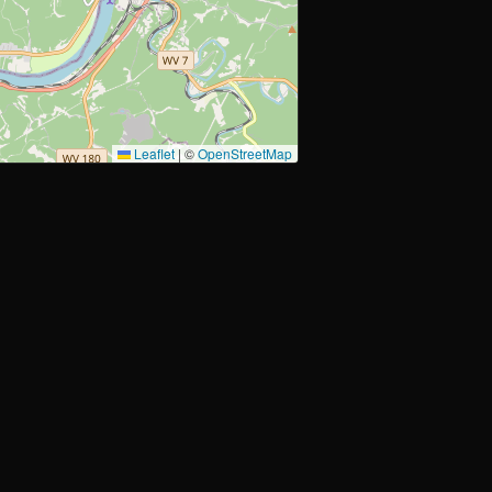
Leaflet
|
©
OpenStreetMap