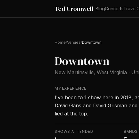
Ted Cromwell
Blog
Concerts
Travel
C
Home
/
Venues
/
Downtown
Downtown
New Martinsville
, West Virginia
·
Uni
MY EXPERIENCE
I've been to 1 show here in 2018, a
David Gans and David Grisman and
tied at the top.
SHOWS ATTENDED
BANDS