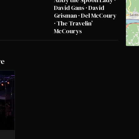
Abby the Spoon Lady ·
David Gans · David
Grisman · Del McCoury
· The Travelin’
McCourys
re