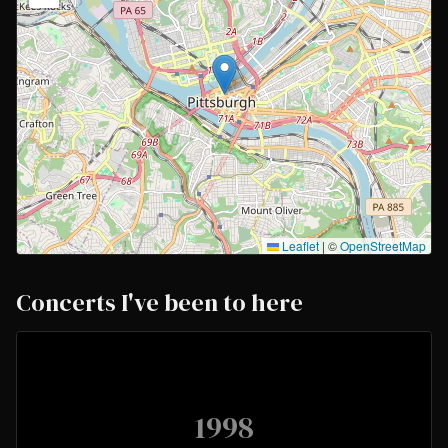
Leaflet
|
©
OpenStreetMap
Concerts I've been to here
1998