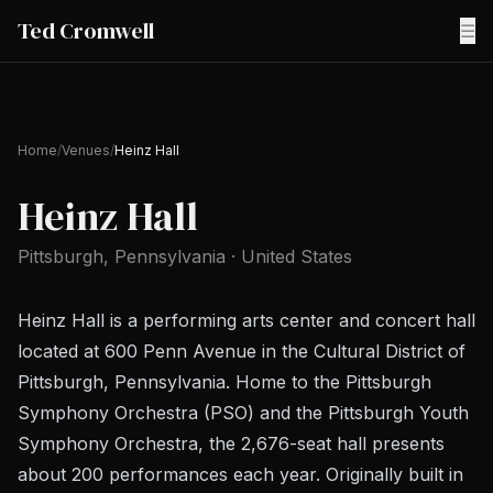
Ted Cromwell
☰
Home
/
Venues
/
Heinz Hall
Heinz Hall
Pittsburgh
, Pennsylvania
·
United States
Heinz Hall is a performing arts center and concert hall
located at 600 Penn Avenue in the Cultural District of
Pittsburgh, Pennsylvania. Home to the Pittsburgh
Symphony Orchestra (PSO) and the Pittsburgh Youth
Symphony Orchestra, the 2,676-seat hall presents
about 200 performances each year. Originally built in