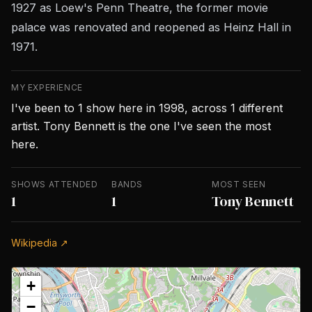
1927 as Loew's Penn Theatre, the former movie
palace was renovated and reopened as Heinz Hall in
1971.
MY EXPERIENCE
I've been to 1 show here in 1998, across 1 different
artist. Tony Bennett is the one I've seen the most
here.
SHOWS ATTENDED
BANDS
MOST SEEN
1
1
Tony Bennett
Wikipedia ↗
+
−