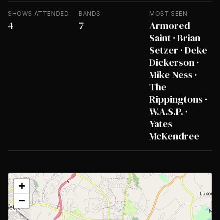
SHOWS ATTENDED
BANDS
MOST SEEN
4
7
Armored
Saint · Brian
Setzer · Deke
Dickerson ·
Mike Ness ·
The
Rippingtons ·
W.A.S.P. ·
Yates
McKendree
+
−