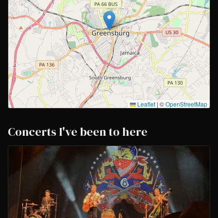
Leaflet
|
©
OpenStreetMap
Concerts I've been to here