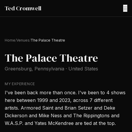
Ted Cromwell
☰
Home
/
Venues
/
The Palace Theatre
The Palace Theatre
Greensburg
, Pennsylvania
·
United States
MY EXPERIENCE
I've been back more than once. I've been to 4 shows
here between 1999 and 2023, across 7 different
artists. Armored Saint and Brian Setzer and Deke
Dickerson and Mike Ness and The Rippingtons and
W.A.S.P. and Yates McKendree are tied at the top.