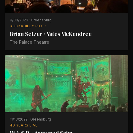
9/30/2023
·
Greensburg
ROCKABILLY RIOT!
Brian Setzer · Yates McKendree
The Palace Theatre
11/13/2022
·
Greensburg
40 YEARS LIVE