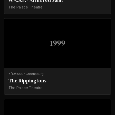
W.A.S.P. · Armored Saint
The Palace Theatre
1999
6/19/1999
·
Greensburg
The Rippingtons
The Palace Theatre