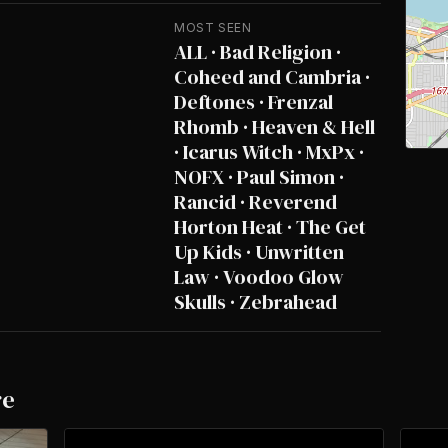
MOST SEEN
ALL · Bad Religion ·
Coheed and Cambria ·
Deftones · Frenzal
Rhomb · Heaven & Hell
· Icarus Witch · MxPx ·
NOFX · Paul Simon ·
Rancid · Reverend
Horton Heat · The Get
Up Kids · Unwritten
Law · Voodoo Glow
Skulls · Zebrahead
re