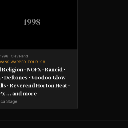
1998
/1998
·
Cleveland
 VANS WARPED TOUR '98
 Religion · NOFX · Rancid ·
 · Deftones · Voodoo Glow
lls · Reverend Horton Heat ·
Px … and more
ica Stage