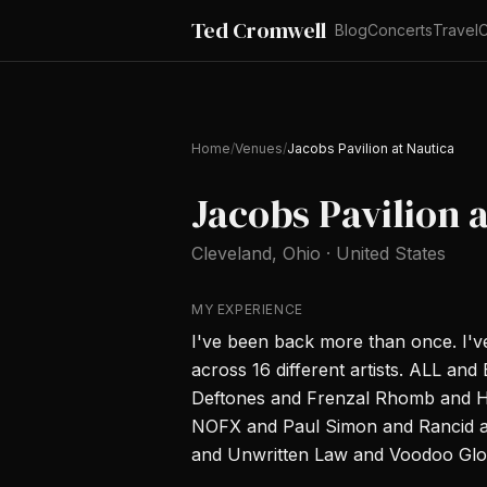
Ted Cromwell
Blog
Concerts
Travel
C
Home
/
Venues
/
Jacobs Pavilion at Nautica
Jacobs Pavilion 
Cleveland
, Ohio
·
United States
MY EXPERIENCE
I've been back more than once. I'
across 16 different artists. ALL a
Deftones and Frenzal Rhomb and H
NOFX and Paul Simon and Rancid a
and Unwritten Law and Voodoo Glow 