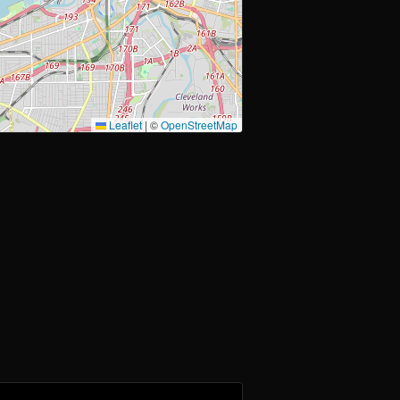
Leaflet
|
©
OpenStreetMap