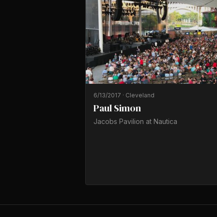
6/13/2017
·
Cleveland
Paul Simon
Jacobs Pavilion at Nautica