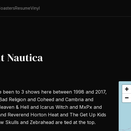
oasters
Resume
Vinyl
at Nautica
+
ve been to 3 shows here between 1998 and 2017,
−
nd Bad Religion and Coheed and Cambria and
eaven & Hell and Icarus Witch and MxPx and
nd Reverend Horton Heat and The Get Up Kids
Skulls and Zebrahead are tied at the top.