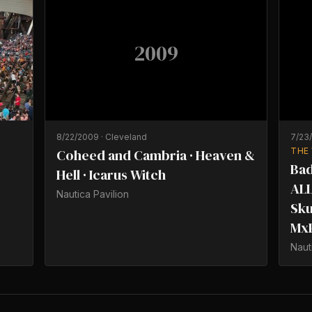
2009
8/22/2009
·
Cleveland
7/23
Coheed and Cambria · Heaven &
THE
Bad
Hell · Icarus Witch
ALL
Nautica Pavilion
Sku
Mx
Naut