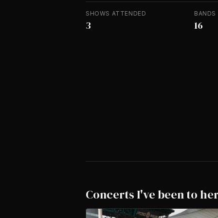
SHOWS ATTENDED
BANDS
3
16
Concerts I've been to he