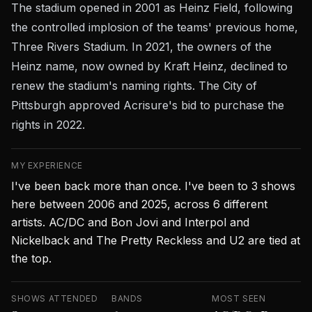
The stadium opened in 2001 as Heinz Field, following
the controlled implosion of the teams' previous home,
Three Rivers Stadium. In 2021, the owners of the
Heinz name, now owned by Kraft Heinz, declined to
renew the stadium's naming rights. The City of
Pittsburgh approved Acrisure's bid to purchase the
rights in 2022.
MY EXPERIENCE
I've been back more than once. I've been to 3 shows
here between 2006 and 2025, across 6 different
artists. AC/DC and Bon Jovi and Interpol and
Nickelback and The Pretty Reckless and U2 are tied at
the top.
SHOWS ATTENDED
BANDS
MOST SEEN