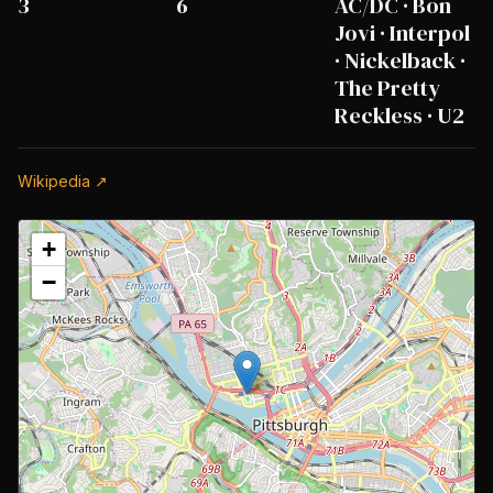
3
6
AC/DC · Bon
Jovi · Interpol
· Nickelback ·
The Pretty
Reckless · U2
Wikipedia ↗
+
−