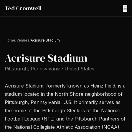
Ted Cromwell
☰
Home
/
Venues
/
Acrisure Stadium
Acrisure Stadium
Pittsburgh
, Pennsylvania
·
United States
Acrisure Stadium, formerly known as Heinz Field, is a
stadium located in the North Shore neighborhood of
Pittsburgh, Pennsylvania, U.S. It primarily serves as
the home of the Pittsburgh Steelers of the National
Football League (NFL) and the Pittsburgh Panthers of
the National Collegiate Athletic Association (NCAA).