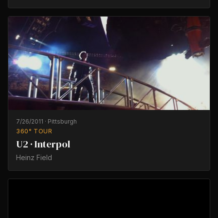
7/26/2011
·
Pittsburgh
360° TOUR
U2 · Interpol
Heinz Field