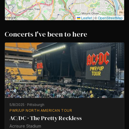
Leaflet
|
©
OpenStreetMap
Concerts I've been to here
5/8/2025
·
Pittsburgh
PWR/UP NORTH AMERICAN TOUR
AC/DC · The Pretty Reckless
Acrisure Stadium