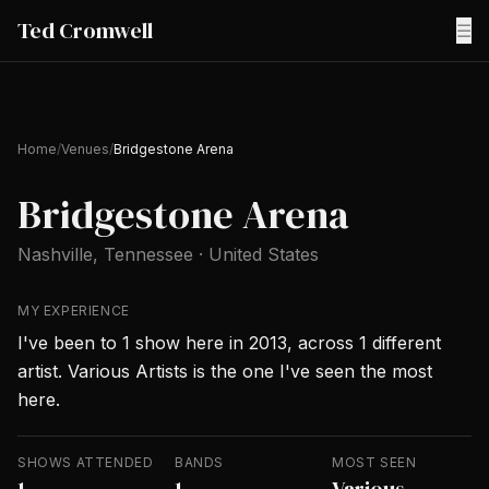
Ted Cromwell
☰
Home
/
Venues
/
Bridgestone Arena
Bridgestone Arena
Nashville
, Tennessee
·
United States
MY EXPERIENCE
I've been to 1 show here in 2013, across 1 different
artist. Various Artists is the one I've seen the most
here.
SHOWS ATTENDED
BANDS
MOST SEEN