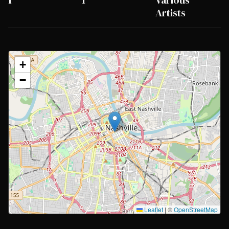
1
1
Various
Artists
+
−
Leaflet
|
©
OpenStreetMap