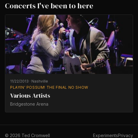
Concerts I've been to here
11/22/2013
·
Nashville
PLAYIN' POSSUM! THE FINAL NO SHOW
Various Artists
Bridgestone Arena
©
2026
Ted Cromwell
Experiments
Privacy