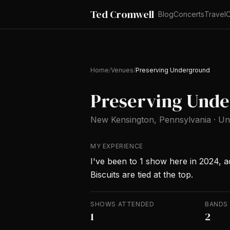
Ted Cromwell
Blog
Concerts
Travel
C
Home
/
Venues
/
Preserving Underground
Preserving Und
New Kensington
, Pennsylvania
·
Un
MY EXPERIENCE
I've been to 1 show here in 2024, acr
Biscuits are tied at the top.
SHOWS ATTENDED
BANDS
1
2