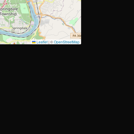
Leaflet
|
©
OpenStreetMap