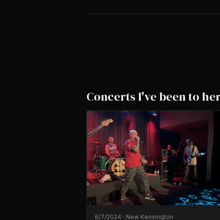
Concerts I've been to he
6/7/2024
·
New Kensington