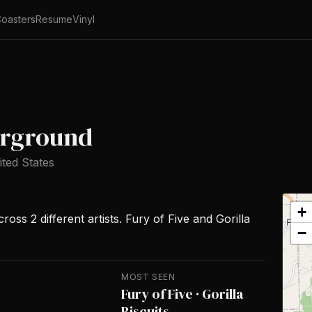
oasters
Resume
Vinyl
erground
ited States
+
oss 2 different artists. Fury of Five and Gorilla
−
MOST SEEN
Fury of Five · Gorilla
Biscuits