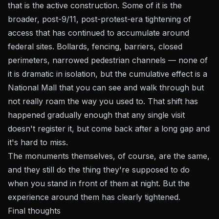
that is the active construction. Some of it is the
broader, post-9/11, post-protest-era tightening of
access that has continued to accumulate around
federal sites. Bollards, fencing, barriers, closed
perimeters, narrowed pedestrian channels — none of
it is dramatic in isolation, but the cumulative effect is a
National Mall that you can see and walk through but
not really
roam
the way you used to. That shift has
happened gradually enough that any single visit
doesn't register it, but come back after a long gap and
it's hard to miss.
The monuments themselves, of course, are the same,
and they still do the thing they're supposed to do
when you stand in front of them at night. But the
experience around them has clearly tightened.
Final thoughts