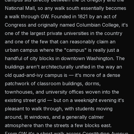
National Mall, so any walk south essentially becomes
a walk through GW. Founded in 1821 by an act of
Congress and originally named Columbian College, it's
one of the largest private universities in the country
and one of the few that can reasonably claim an
urban campus where the "campus" is really just a
handful of city blocks in downtown Washington. The
buildings aren't architecturally unified in the way an
old quad-and-ivy campus is — it's more of a dense
patchwork of classroom buildings, dorms,
townhouses, and university offices woven into the
existing street grid — but on a weeknight evening it's
pleasant to walk through, with students moving
around, lit windows, and a generally calmer
atmosphere than the streets a few blocks east.
From GW it's a short walk across Constitution Avenue