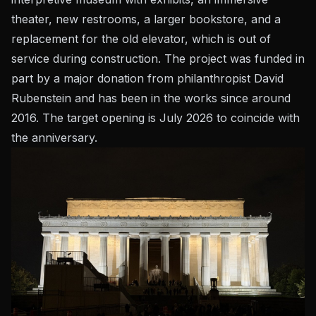
theater, new restrooms, a larger bookstore, and a
replacement for the old elevator, which is out of
service during construction. The project was funded in
part by a major donation from philanthropist David
Rubenstein and has been in the works since around
2016. The target opening is July 2026 to coincide with
the anniversary.