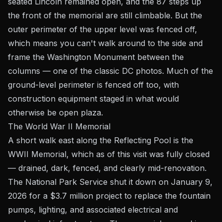
seated Lincoln remained open, and the 87 steps up
the front of the memorial are still climbable. But the
outer perimeter of the upper level was fenced off,
which means you can't walk around to the side and
frame the Washington Monument between the
columns — one of the classic DC photos. Much of the
ground-level perimeter is fenced off too, with
construction equipment staged in what would
otherwise be open plaza.
The World War II Memorial
A short walk east along the Reflecting Pool is the
WWII Memorial, which as of this visit was fully closed
— drained, dark, fenced, and clearly mid-renovation.
The National Park Service shut it down on January 9,
2026 for a $3.7 million project to replace the fountain
pumps, lighting, and associated electrical and