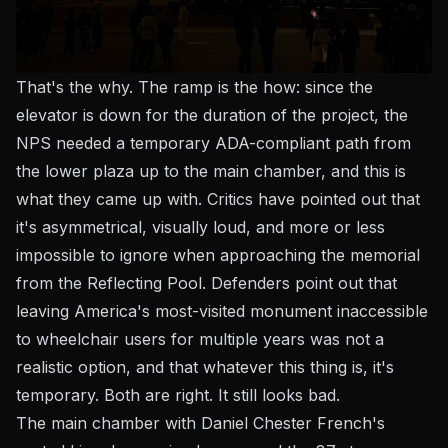
That's the why. The ramp is the how: since the
elevator is down for the duration of the project, the
NPS needed a temporary ADA-compliant path from
the lower plaza up to the main chamber, and this is
what they came up with. Critics have pointed out that
it's asymmetrical, visually loud, and more or less
impossible to ignore when approaching the memorial
from the Reflecting Pool. Defenders point out that
leaving America's most-visited monument inaccessible
to wheelchair users for multiple years was not a
realistic option, and that whatever this thing is, it's
temporary. Both are right. It still looks bad.
The main chamber with Daniel Chester French's