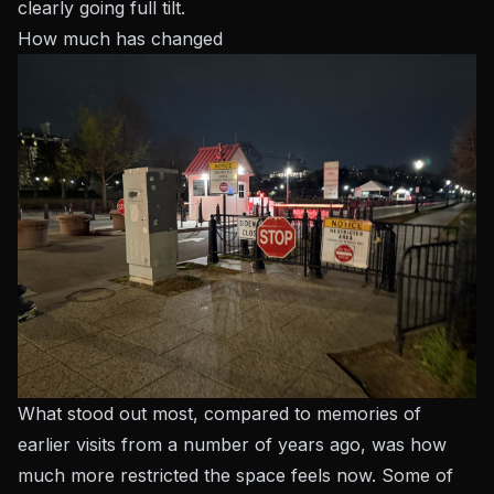
clearly going full tilt.
How much has changed
What stood out most, compared to memories of
earlier visits from a number of years ago, was how
much more
restricted
the space feels now. Some of