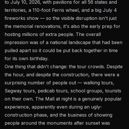
to July 10, 2026, with pavilions for all 56 states and
territories, a 110-foot Ferris wheel, and a big July 4
fireworks show — so the visible disruption isn't just
the memorial renovations, it's also the early prep for
hosting millions of extra people. The overall
impression was of a national landscape that had been
pulled apart so it could be put back together in time
for its own birthday.
One thing that didn't change: the tour crowds. Despite
the hour, and despite the construction, there were a
surprising number of people out — walking tours,
Segway tours, pedicab tours, school groups, tourists
on their own. The Mall at night is a genuinely popular
experience, apparently even during an ugly-
construction phase, and the business of showing
people around the monuments after sunset was