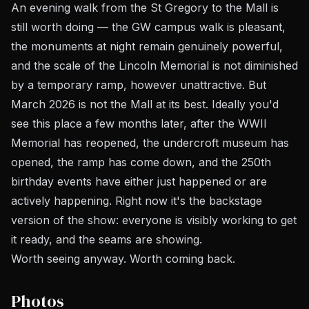
An evening walk from the St Gregory to the Mall is
still worth doing — the GW campus walk is pleasant,
the monuments at night remain genuinely powerful,
and the scale of the Lincoln Memorial is not diminished
by a temporary ramp, however unattractive. But
March 2026 is not the Mall at its best. Ideally you'd
see this place a few months later, after the WWII
Memorial has reopened, the undercroft museum has
opened, the ramp has come down, and the 250th
birthday events have either just happened or are
actively happening. Right now it's the backstage
version of the show: everyone is visibly working to get
it ready, and the seams are showing.
Worth seeing anyway. Worth coming back.
Photos