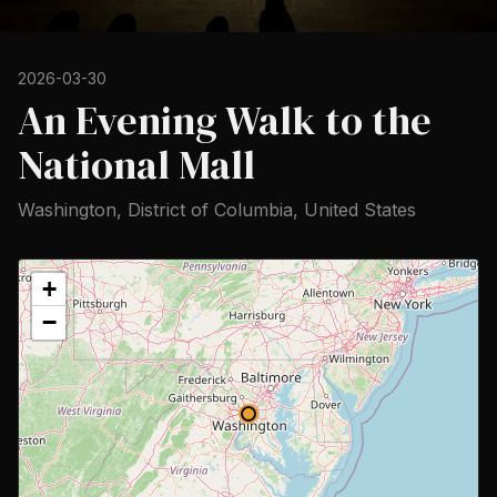
2026-03-30
An Evening Walk to the
National Mall
Washington, District of Columbia, United States
+
−