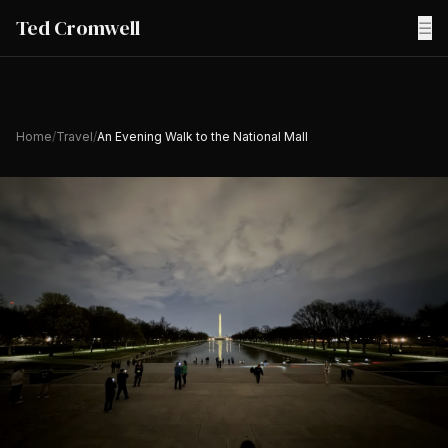
Ted Cromwell
☰
Home
/
Travel
/
An Evening Walk to the National Mall