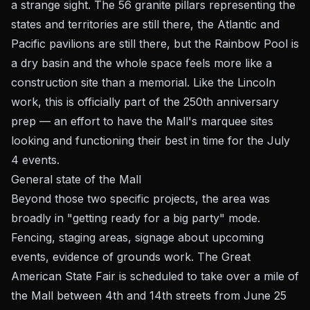
a strange sight. The 56 granite pillars representing the
states and territories are still there, the Atlantic and
Pacific pavilions are still there, but the Rainbow Pool is
a dry basin and the whole space feels more like a
construction site than a memorial. Like the Lincoln
work, this is officially part of the 250th anniversary
prep — an effort to have the Mall's marquee sites
looking and functioning their best in time for the July
4 events.
General state of the Mall
Beyond those two specific projects, the area was
broadly in "getting ready for a big party" mode.
Fencing, staging areas, signage about upcoming
events, evidence of grounds work. The Great
American State Fair is scheduled to take over a mile of
the Mall between 4th and 14th streets from June 25