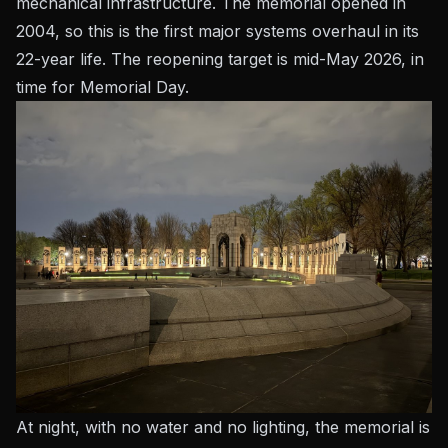
mechanical infrastructure. The memorial opened in
2004, so this is the first major systems overhaul in its
22-year life. The reopening target is mid-May 2026, in
time for Memorial Day.
At night, with no water and no lighting, the memorial is