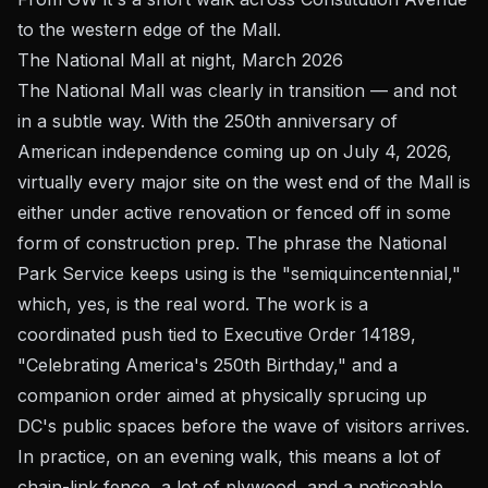
to the western edge of the Mall.
The National Mall at night, March 2026
The National Mall was clearly in transition — and not
in a subtle way. With the 250th anniversary of
American independence coming up on July 4, 2026,
virtually every major site on the west end of the Mall is
either under active renovation or fenced off in some
form of construction prep. The phrase the National
Park Service keeps using is the "semiquincentennial,"
which, yes, is the real word. The work is a
coordinated push tied to Executive Order 14189,
"Celebrating America's 250th Birthday," and a
companion order aimed at physically sprucing up
DC's public spaces before the wave of visitors arrives.
In practice, on an evening walk, this means a lot of
chain-link fence, a lot of plywood, and a noticeable