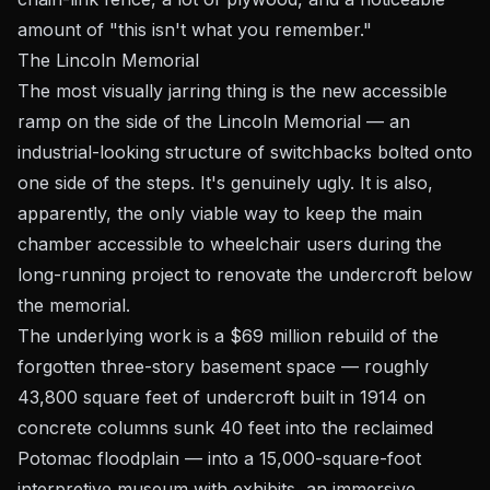
amount of "this isn't what you remember."
The Lincoln Memorial
The most visually jarring thing is the new accessible
ramp on the side of the Lincoln Memorial — an
industrial-looking structure of switchbacks bolted onto
one side of the steps. It's genuinely ugly. It is also,
apparently, the only viable way to keep the main
chamber accessible to wheelchair users during the
long-running project to renovate the undercroft below
the memorial.
The underlying work is a $69 million rebuild of the
forgotten three-story basement space — roughly
43,800 square feet of undercroft built in 1914 on
concrete columns sunk 40 feet into the reclaimed
Potomac floodplain — into a 15,000-square-foot
interpretive museum with exhibits, an immersive