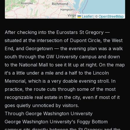
Leaflet
|
©
OpenStreetMap
After checking into the Eurostars St Gregory —
situated at the intersection of Dupont Circle, the West
End, and Georgetown — the evening plan was a walk
south through the GW University campus and down
to the National Mall to see it lit up at night. On the map
it's a little under a mile and a half to the Lincoln
Memorial, which is a very doable evening stroll. In
practice, the route cuts through some of the most
recognizable real estate in the city, even if most of it
goes quietly unnoticed by visitors.
Through George Washington University
George Washington University's Foggy Bottom
campus sits directly between the St Gregory and the