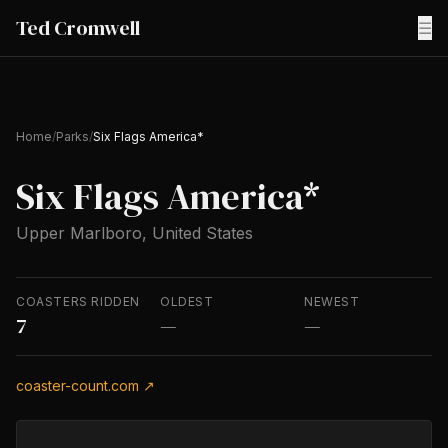
Ted Cromwell
☰
Home
/
Parks
/
Six Flags America*
Six Flags America*
Upper Marlboro, United States
COASTERS RIDDEN
OLDEST
NEWEST
7
—
—
coaster-count.com ↗