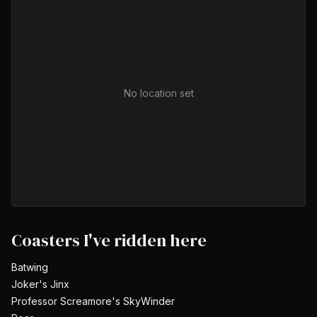
No location set
Coasters I've ridden here
Batwing
Joker's Jinx
Professor Screamore's SkyWinder