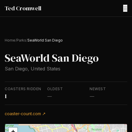
Ted Cromwell
☰
Home
/
Parks
/
SeaWorld San Diego
SeaWorld San Diego
San Diego, United States
COASTERS RIDDEN
OLDEST
NEWEST
1
—
—
coaster-count.com ↗
+