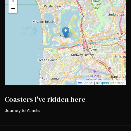
−
Leaflet
|
©
OpenStreetMap
Coasters I've ridden here
Journey to Atlantis