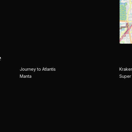
e
Journey to Atlantis
Krake
Manta
Super