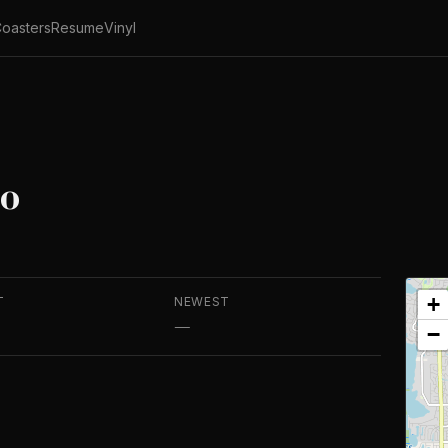
oasters
Resume
Vinyl
do
+
T
NEWEST
—
−