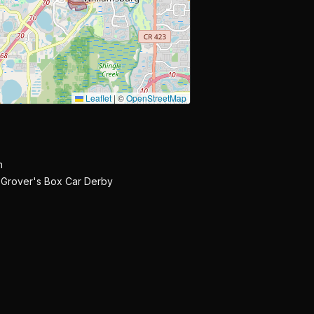
Leaflet
|
©
OpenStreetMap
n
 Grover's Box Car Derby