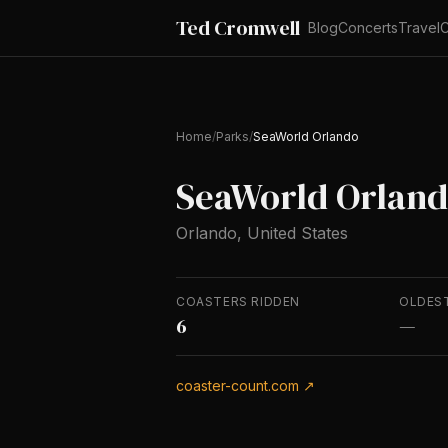
Ted Cromwell
Blog
Concerts
Travel
C
Home
/
Parks
/
SeaWorld Orlando
SeaWorld Orlan
Orlando, United States
COASTERS RIDDEN
OLDES
6
—
coaster-count.com ↗