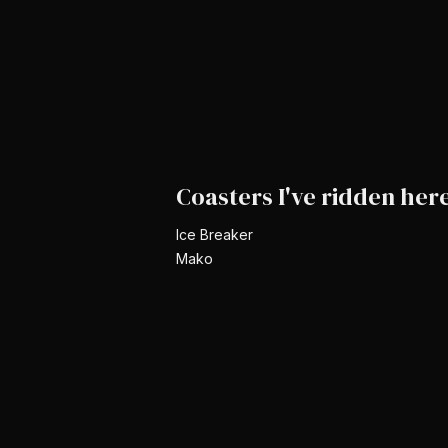
Coasters I've ridden her
Ice Breaker
Mako