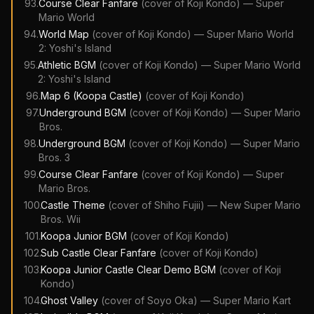
93
.
Course Clear Fanfare
(cover of
Koji Kondo
)
—
Super
Mario World
94
.
World Map
(cover of
Koji Kondo
)
—
Super Mario World
2: Yoshi's Island
95
.
Athletic BGM
(cover of
Koji Kondo
)
—
Super Mario World
2: Yoshi's Island
96
.
Map 6 (Koopa Castle)
(cover of
Koji Kondo
)
97
.
Underground BGM
(cover of
Koji Kondo
)
—
Super Mario
Bros.
98
.
Underground BGM
(cover of
Koji Kondo
)
—
Super Mario
Bros. 3
99
.
Course Clear Fanfare
(cover of
Koji Kondo
)
—
Super
Mario Bros.
100
.
Castle Theme
(cover of
Shiho Fujii
)
—
New Super Mario
Bros. Wii
101
.
Koopa Junior BGM
(cover of
Koji Kondo
)
102
.
Sub Castle Clear Fanfare
(cover of
Koji Kondo
)
103
.
Koopa Junior Castle Clear Demo BGM
(cover of
Koji
Kondo
)
104
.
Ghost Valley
(cover of
Soyo Oka
)
—
Super Mario Kart