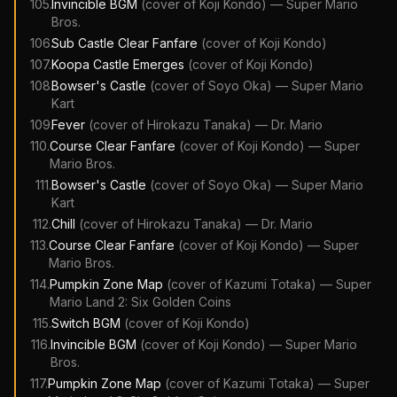
105
.
Invincible BGM
(cover of
Koji Kondo
)
—
Super Mario
Bros.
106
.
Sub Castle Clear Fanfare
(cover of
Koji Kondo
)
107
.
Koopa Castle Emerges
(cover of
Koji Kondo
)
108
.
Bowser's Castle
(cover of
Soyo Oka
)
—
Super Mario
Kart
109
.
Fever
(cover of
Hirokazu Tanaka
)
—
Dr. Mario
110
.
Course Clear Fanfare
(cover of
Koji Kondo
)
—
Super
Mario Bros.
111
.
Bowser's Castle
(cover of
Soyo Oka
)
—
Super Mario
Kart
112
.
Chill
(cover of
Hirokazu Tanaka
)
—
Dr. Mario
113
.
Course Clear Fanfare
(cover of
Koji Kondo
)
—
Super
Mario Bros.
114
.
Pumpkin Zone Map
(cover of
Kazumi Totaka
)
—
Super
Mario Land 2: Six Golden Coins
115
.
Switch BGM
(cover of
Koji Kondo
)
116
.
Invincible BGM
(cover of
Koji Kondo
)
—
Super Mario
Bros.
117
.
Pumpkin Zone Map
(cover of
Kazumi Totaka
)
—
Super