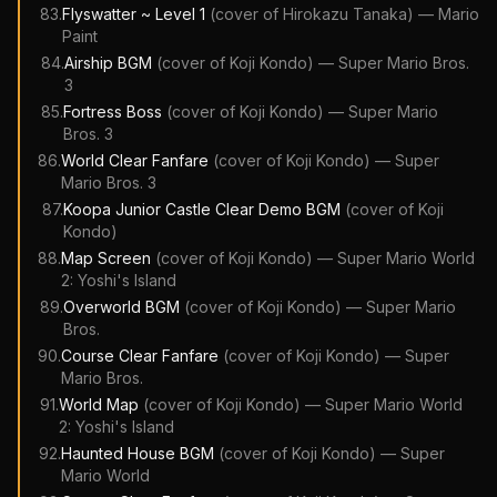
83
.
Flyswatter ~ Level 1
(cover of
Hirokazu Tanaka
)
—
Mario
Paint
84
.
Airship BGM
(cover of
Koji Kondo
)
—
Super Mario Bros.
3
85
.
Fortress Boss
(cover of
Koji Kondo
)
—
Super Mario
Bros. 3
86
.
World Clear Fanfare
(cover of
Koji Kondo
)
—
Super
Mario Bros. 3
87
.
Koopa Junior Castle Clear Demo BGM
(cover of
Koji
Kondo
)
88
.
Map Screen
(cover of
Koji Kondo
)
—
Super Mario World
2: Yoshi's Island
89
.
Overworld BGM
(cover of
Koji Kondo
)
—
Super Mario
Bros.
90
.
Course Clear Fanfare
(cover of
Koji Kondo
)
—
Super
Mario Bros.
91
.
World Map
(cover of
Koji Kondo
)
—
Super Mario World
2: Yoshi's Island
92
.
Haunted House BGM
(cover of
Koji Kondo
)
—
Super
Mario World