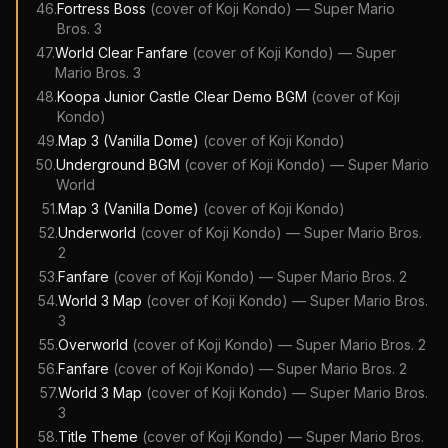
46
.
Fortress Boss
(cover of
Koji Kondo
)
—
Super Mario
Bros. 3
47
.
World Clear Fanfare
(cover of
Koji Kondo
)
—
Super
Mario Bros. 3
48
.
Koopa Junior Castle Clear Demo BGM
(cover of
Koji
Kondo
)
49
.
Map 3 (Vanilla Dome)
(cover of
Koji Kondo
)
50
.
Underground BGM
(cover of
Koji Kondo
)
—
Super Mario
World
51
.
Map 3 (Vanilla Dome)
(cover of
Koji Kondo
)
52
.
Underworld
(cover of
Koji Kondo
)
—
Super Mario Bros.
2
53
.
Fanfare
(cover of
Koji Kondo
)
—
Super Mario Bros. 2
54
.
World 3 Map
(cover of
Koji Kondo
)
—
Super Mario Bros.
3
55
.
Overworld
(cover of
Koji Kondo
)
—
Super Mario Bros. 2
56
.
Fanfare
(cover of
Koji Kondo
)
—
Super Mario Bros. 2
57
.
World 3 Map
(cover of
Koji Kondo
)
—
Super Mario Bros.
3
58
.
Title Theme
(cover of
Koji Kondo
)
—
Super Mario Bros.