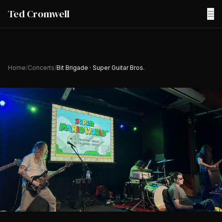
Ted Cromwell
☰
Home
/
Concerts
/
Bit Brigade · Super Guitar Bros.