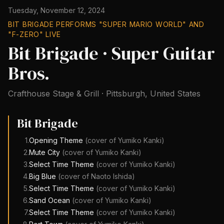
Tuesday, November 12, 2024
BIT BRIGADE PERFORMS "SUPER MARIO WORLD" AND
"F-ZERO" LIVE
Bit Brigade · Super Guitar
Bros.
Crafthouse Stage & Grill
·
Pittsburgh
,
United States
Bit Brigade
1
.
Opening Theme
(cover of
Yumiko Kanki
)
2
.
Mute City
(cover of
Yumiko Kanki
)
3
.
Select Time Theme
(cover of
Yumiko Kanki
)
4
.
Big Blue
(cover of
Naoto Ishida
)
5
.
Select Time Theme
(cover of
Yumiko Kanki
)
6
.
Sand Ocean
(cover of
Yumiko Kanki
)
7
.
Select Time Theme
(cover of
Yumiko Kanki
)