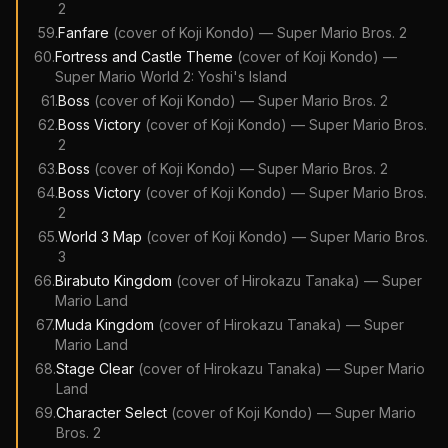
2
59
.
Fanfare
(cover of
Koji Kondo
)
—
Super Mario Bros. 2
60
.
Fortress and Castle Theme
(cover of
Koji Kondo
)
—
Super Mario World 2: Yoshi's Island
61
.
Boss
(cover of
Koji Kondo
)
—
Super Mario Bros. 2
62
.
Boss Victory
(cover of
Koji Kondo
)
—
Super Mario Bros.
2
63
.
Boss
(cover of
Koji Kondo
)
—
Super Mario Bros. 2
64
.
Boss Victory
(cover of
Koji Kondo
)
—
Super Mario Bros.
2
65
.
World 3 Map
(cover of
Koji Kondo
)
—
Super Mario Bros.
3
66
.
Birabuto Kingdom
(cover of
Hirokazu Tanaka
)
—
Super
Mario Land
67
.
Muda Kingdom
(cover of
Hirokazu Tanaka
)
—
Super
Mario Land
68
.
Stage Clear
(cover of
Hirokazu Tanaka
)
—
Super Mario
Land
69
.
Character Select
(cover of
Koji Kondo
)
—
Super Mario
Bros. 2