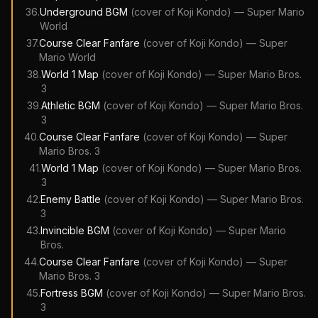
36
.
Underground BGM
(cover of
Koji Kondo
)
—
Super Mario
World
37
.
Course Clear Fanfare
(cover of
Koji Kondo
)
—
Super
Mario World
38
.
World 1 Map
(cover of
Koji Kondo
)
—
Super Mario Bros.
3
39
.
Athletic BGM
(cover of
Koji Kondo
)
—
Super Mario Bros.
3
40
.
Course Clear Fanfare
(cover of
Koji Kondo
)
—
Super
Mario Bros. 3
41
.
World 1 Map
(cover of
Koji Kondo
)
—
Super Mario Bros.
3
42
.
Enemy Battle
(cover of
Koji Kondo
)
—
Super Mario Bros.
3
43
.
Invincible BGM
(cover of
Koji Kondo
)
—
Super Mario
Bros.
44
.
Course Clear Fanfare
(cover of
Koji Kondo
)
—
Super
Mario Bros. 3
45
.
Fortress BGM
(cover of
Koji Kondo
)
—
Super Mario Bros.
3