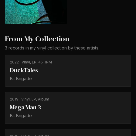
From My Collection
3
records
in my vinyl collection by
these artists
.
2022
· Vinyl, LP, 45 RPM
DuckTales
Bit Brigade
2019
· Vinyl, LP, Album
Mega Man 3
Bit Brigade