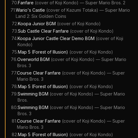
70
.
Fanfare
(cover of
Koji Kondo
)
—
Super Mario Bros. 2
71
.
Wario's Castle
(cover of
Kazumi Totaka
)
—
Super Mario
Land 2: Six Golden Coins
72
.
Koopa Junior BGM
(cover of
Koji Kondo
)
73
.
Sub Castle Clear Fanfare
(cover of
Koji Kondo
)
74
.
Koopa Junior Castle Clear Demo BGM
(cover of
Koji
Kondo
)
75
.
Map 5 (Forest of Illusion)
(cover of
Koji Kondo
)
76
.
Overworld BGM
(cover of
Koji Kondo
)
—
Super Mario
Bros. 3
77
.
Course Clear Fanfare
(cover of
Koji Kondo
)
—
Super
Mario Bros. 3
78
.
Map 5 (Forest of Illusion)
(cover of
Koji Kondo
)
79
.
Swimming BGM
(cover of
Koji Kondo
)
—
Super Mario
Bros.
80
.
Swimming BGM
(cover of
Koji Kondo
)
—
Super Mario
Bros. 3
81
.
Course Clear Fanfare
(cover of
Koji Kondo
)
—
Super
Mario Bros. 3
82
.
Map 5 (Forest of Illusion)
(cover of
Koji Kondo
)