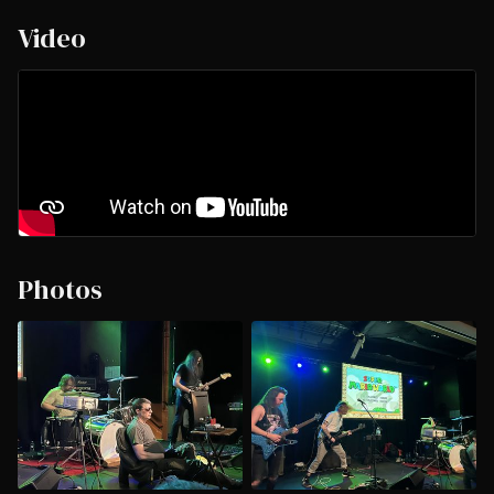
Video
Photos