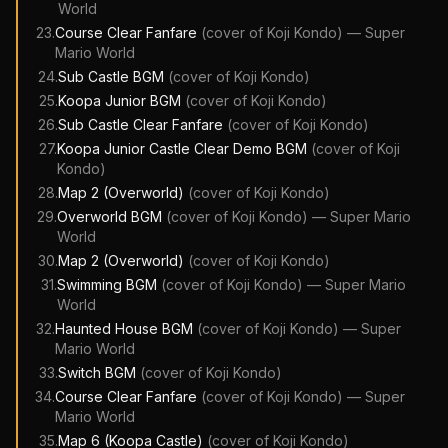
World
23
.
Course Clear Fanfare
(cover of
Koji Kondo
)
—
Super
Mario World
24
.
Sub Castle BGM
(cover of
Koji Kondo
)
25
.
Koopa Junior BGM
(cover of
Koji Kondo
)
26
.
Sub Castle Clear Fanfare
(cover of
Koji Kondo
)
27
.
Koopa Junior Castle Clear Demo BGM
(cover of
Koji
Kondo
)
28
.
Map 2 (Overworld)
(cover of
Koji Kondo
)
29
.
Overworld BGM
(cover of
Koji Kondo
)
—
Super Mario
World
30
.
Map 2 (Overworld)
(cover of
Koji Kondo
)
31
.
Swimming BGM
(cover of
Koji Kondo
)
—
Super Mario
World
32
.
Haunted House BGM
(cover of
Koji Kondo
)
—
Super
Mario World
33
.
Switch BGM
(cover of
Koji Kondo
)
34
.
Course Clear Fanfare
(cover of
Koji Kondo
)
—
Super
Mario World
35
.
Map 6 (Koopa Castle)
(cover of
Koji Kondo
)