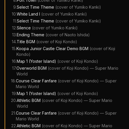
8
.
Port Town
(cover of
Yumiko Kanki
)
9
.
Select Time Theme
(cover of
Yumiko Kanki
)
10
.
White Land I
(cover of
Yumiko Kanki
)
11
.
Select Time Theme
(cover of
Yumiko Kanki
)
12
.
Silence
(cover of
Yumiko Kanki
)
13
.
Ending Theme
(cover of
Naoto Ishida
)
14
.
Title BGM
(cover of
Koji Kondo
)
15
.
Koopa Junior Castle Clear Demo BGM
(cover of
Koji
Kondo
)
16
.
Map 1 (Yoster Island)
(cover of
Koji Kondo
)
17
.
Overworld BGM
(cover of
Koji Kondo
)
—
Super Mario
World
18
.
Course Clear Fanfare
(cover of
Koji Kondo
)
—
Super
Mario World
19
.
Map 1 (Yoster Island)
(cover of
Koji Kondo
)
20
.
Athletic BGM
(cover of
Koji Kondo
)
—
Super Mario
World
21
.
Course Clear Fanfare
(cover of
Koji Kondo
)
—
Super
Mario World
22
.
Athletic BGM
(cover of
Koji Kondo
)
—
Super Mario