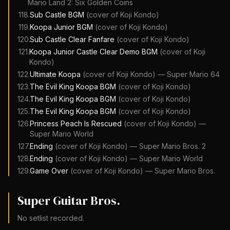
Mario Land 2: Six Golden Coins
118
.
Sub Castle BGM
(cover of
Koji Kondo
)
119
.
Koopa Junior BGM
(cover of
Koji Kondo
)
120
.
Sub Castle Clear Fanfare
(cover of
Koji Kondo
)
121
.
Koopa Junior Castle Clear Demo BGM
(cover of
Koji
Kondo
)
122
.
Ultimate Koopa
(cover of
Koji Kondo
)
—
Super Mario 64
123
.
The Evil King Koopa BGM
(cover of
Koji Kondo
)
124
.
The Evil King Koopa BGM
(cover of
Koji Kondo
)
125
.
The Evil King Koopa BGM
(cover of
Koji Kondo
)
126
.
Princess Peach Is Rescued
(cover of
Koji Kondo
)
—
Super Mario World
127
.
Ending
(cover of
Koji Kondo
)
—
Super Mario Bros. 2
128
.
Ending
(cover of
Koji Kondo
)
—
Super Mario World
129
.
Game Over
(cover of
Koji Kondo
)
—
Super Mario Bros.
Super Guitar Bros.
No setlist recorded.