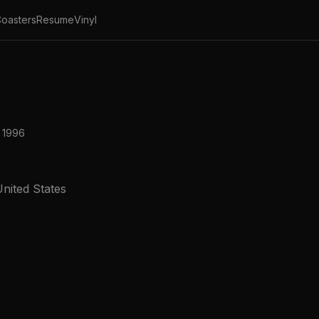
oasters
Resume
Vinyl
 1996
nited States