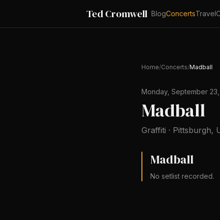
Ted Cromwell
Blog
Concerts
Travel
C
Home
/
Concerts
/
Madball
Monday, September 23,
Madball
Graffiti
·
Pittsburgh
,
U
Madball
No setlist recorded.