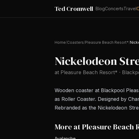
Ted Cromwell
Blog
Concerts
Travel
C
Home
/
Coasters
/
Pleasure Beach Resort*
/
Nick
Nickelodeon Str
at
Pleasure Beach Resort*
· Blackp
Wooden coaster at Blackpool Pleas
as Roller Coaster. Designed by Charl
Rebranded as the Nickelodeon Stre
More at
Pleasure Beach 
Avalanche