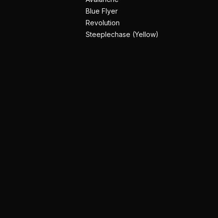
Blue Flyer
Revolution
Steeplechase (Yellow)