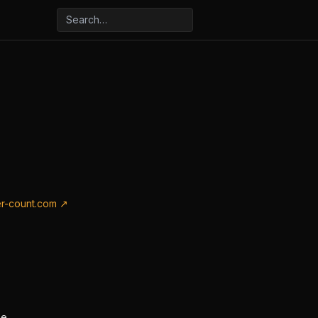
er-count.com ↗
ne