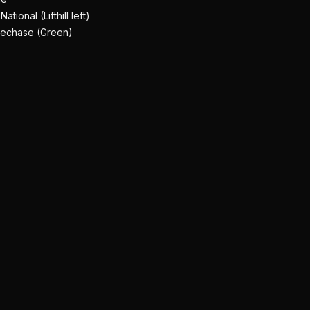
ational (Lifthill left)
lechase (Green)