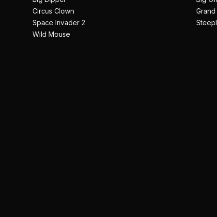
Circus Clown
Grand N
Space Invader 2
Steep
Wild Mouse