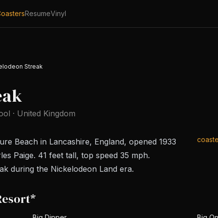
oasters
Resume
Vinyl
elodeon Streak
eak
ool
· United Kingdom
coast
ure Beach in Lancashire, England, opened 1933
es Paige. 41 feet tall, top speed 35 mph.
ak during the Nickelodeon Land era.
Resort*
Big Dipper
Big O