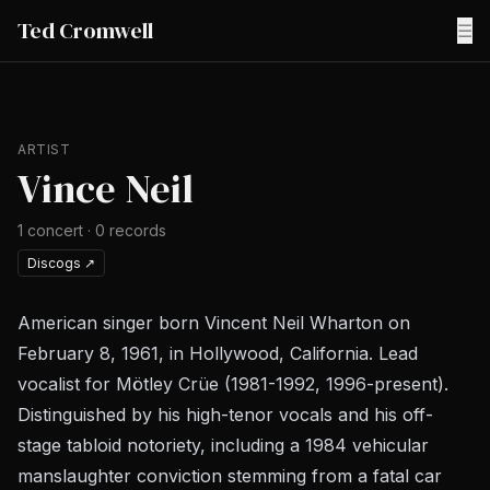
Ted Cromwell
☰
ARTIST
Vince Neil
1
concert
·
0
records
Discogs
↗
American singer born Vincent Neil Wharton on
February 8, 1961, in Hollywood, California. Lead
vocalist for Mötley Crüe (1981-1992, 1996-present).
Distinguished by his high-tenor vocals and his off-
stage tabloid notoriety, including a 1984 vehicular
manslaughter conviction stemming from a fatal car