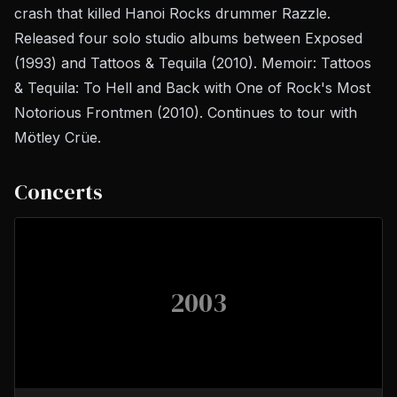
crash that killed Hanoi Rocks drummer Razzle.
Released four solo studio albums between
Exposed
(1993) and
Tattoos & Tequila
(2010). Memoir:
Tattoos
& Tequila: To Hell and Back with One of Rock's Most
Notorious Frontmen
(2010). Continues to tour with
Mötley Crüe.
Concerts
2003