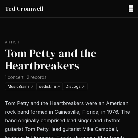
Ted Cromwell
☰
ARTIST
Tom Petty and the
Heartbreakers
1
concert
·
2
records
MusicBrainz
↗
setlist.fm
↗
Discogs
↗
Tom Petty and the Heartbreakers were an American
rock band formed in Gainesville, Florida, in 1976. The
band originally comprised lead singer and rhythm
guitarist Tom Petty, lead guitarist Mike Campbell,
keyboardist Benmont Tench, drummer Stan Lynch