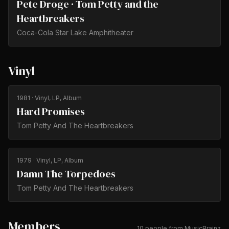
Pete Droge · Tom Petty and the
Heartbreakers
Coca-Cola Star Lake Amphitheater
Vinyl
1981
· Vinyl, LP, Album
Hard Promises
Tom Petty And The Heartbreakers
1979
· Vinyl, LP, Album
Damn The Torpedoes
Tom Petty And The Heartbreakers
Members
10 people from MusicBrainz