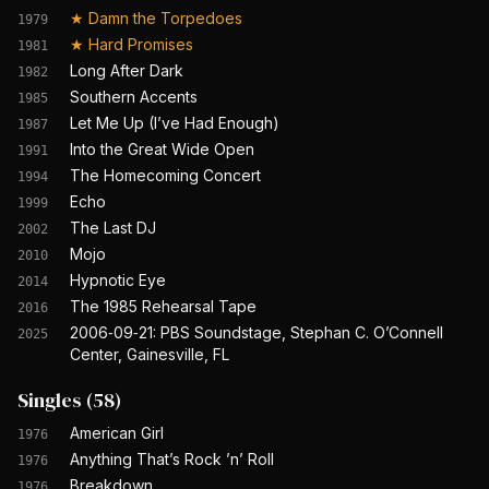
★
Damn the Torpedoes
1979
★
Hard Promises
1981
Long After Dark
1982
Southern Accents
1985
Let Me Up (I’ve Had Enough)
1987
Into the Great Wide Open
1991
The Homecoming Concert
1994
Echo
1999
The Last DJ
2002
Mojo
2010
Hypnotic Eye
2014
The 1985 Rehearsal Tape
2016
2006‐09‐21: PBS Soundstage, Stephan C. O’Connell
2025
Center, Gainesville, FL
Singles
(
58
)
American Girl
1976
Anything That’s Rock ’n’ Roll
1976
Breakdown
1976