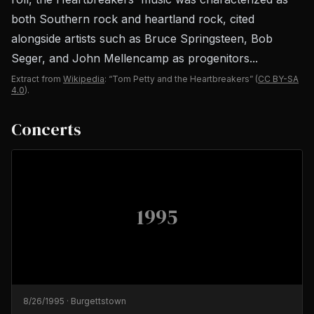
both Southern rock and heartland rock, cited
alongside artists such as Bruce Springsteen, Bob
Seger, and John Mellencamp as progenitors...
Extract from
Wikipedia
: “Tom Petty and the Heartbreakers”
(
CC BY-SA
4.0
).
Concerts
1995
8/26/1995
·
Burgettstown