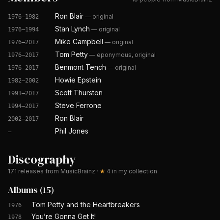
Ron Blair
—
original
1976–1982
Stan Lynch
—
original
1976–1994
Mike Campbell
—
original
1976–2017
Tom Petty
—
eponymous, original
1976–2017
Benmont Tench
—
original
1976–2017
Howie Epstein
1982–2002
Scott Thurston
1991–2017
Steve Ferrone
1994–2017
Ron Blair
2002–2017
Phil Jones
—
Discography
171
releases from MusicBrainz
·
★
4
in my collection
Albums
(
15
)
Tom Petty and the Heartbreakers
1976
You’re Gonna Get It!
1978