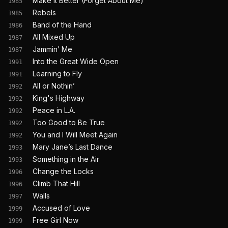
Make It Better (Forget About Me)
1985
Rebels
1985
Band of the Hand
1986
All Mixed Up
1987
Jammin’ Me
1987
Into the Great Wide Open
1991
Learning to Fly
1991
All or Nothin’
1992
King's Highway
1992
Peace in L.A.
1992
Too Good to Be True
1992
You and I Will Meet Again
1992
Mary Jane’s Last Dance
1993
Something in the Air
1993
Change the Locks
1996
Climb That Hill
1996
Walls
1997
Accused of Love
1999
Free Girl Now
1999