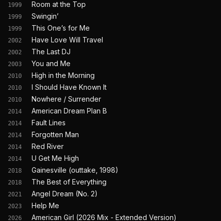
Room at the Top
1999
Swingin’
1999
This One’s for Me
1999
Have Love Will Travel
2002
The Last DJ
2002
You and Me
2003
High in the Morning
2010
I Should Have Known It
2010
Nowhere / Surrender
2010
American Dream Plan B
2014
Fault Lines
2014
Forgotten Man
2014
Red River
2014
U Get Me High
2014
Gainesville (outtake, 1998)
2018
The Best of Everything
2018
Angel Dream (No. 2)
2021
Help Me
2023
American Girl (2026 Mix - Extended Version)
2026