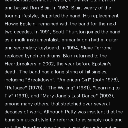
and bassist Ron Blair. In 1982, Blair, weary of the
touring lifestyle, departed the band. His replacement,
Howie Epstein, remained with the band for the next
two decades. In 1991, Scott Thurston joined the band
as a multi-instrumentalist, primarily on rhythm guitar
and secondary keyboard. In 1994, Steve Ferrone
replaced Lynch on drums. Blair returned to the
Heartbreakers in 2002, the year before Epstein's
death. The band had a long string of hit singles,
including "Breakdown", "American Girl" (both 1976),
"Refugee" (1979), "The Waiting" (1981), "Learning to
Fly" (1991), and "Mary Jane's Last Dance" (1993),
among many others, that stretched over several
decades of work. Although Petty was insistent that the
band's musical style be referred to as simply rock and
roll, the Heartbreakers' music was characterized as