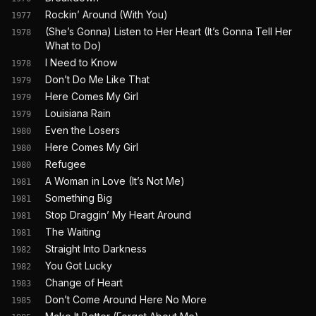
Rockin’ Around (With You)
1977
(She’s Gonna) Listen to Her Heart (It’s Gonna Tell Her
1978
What to Do)
I Need to Know
1978
Don’t Do Me Like That
1979
Here Comes My Girl
1979
Louisiana Rain
1979
Even the Losers
1980
Here Comes My Girl
1980
Refugee
1980
A Woman in Love (It’s Not Me)
1981
Something Big
1981
Stop Draggin’ My Heart Around
1981
The Waiting
1981
Straight Into Darkness
1982
You Got Lucky
1982
Change of Heart
1983
Don’t Come Around Here No More
1985