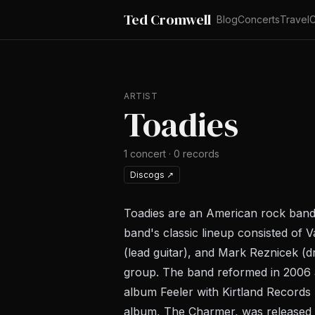
Ted Cromwell
Blog
Concerts
Travel
C
ARTIST
Toadies
1
concert
·
0
records
Discogs
↗
Toadies are an American rock band
band's classic lineup consisted of 
(lead guitar), and Mark Reznicek (
group. The band reformed in 2006 an
album Feeler with Kirtland Records 
album, The Charmer, was released 