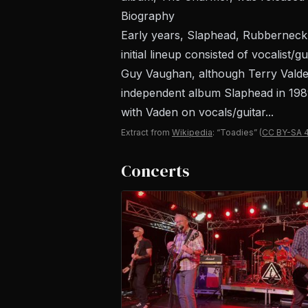
Biography
Early years, Slaphead, Rubberneck
initial lineup consisted of vocalist
Guy Vaughan, although Terry Valder
independent album Slaphead in 1989
with Vaden on vocals/guitar...
Extract from
Wikipedia
: “Toadies”
(
CC BY-SA 4
Concerts