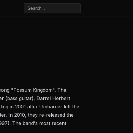
e song "Possum Kingdom". The
r (bass guitar), Darrel Herbert
ing in 2001 after Umbarger left the
er. In 2010, they re-released the
1997). The band's most recent