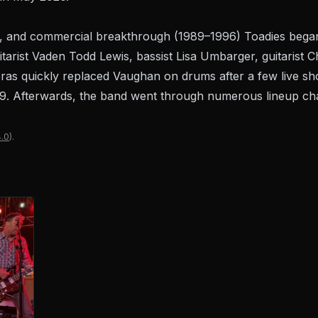
, and commercial breakthrough (1989–1996) Toadies began 
/guitarist Vaden Todd Lewis, bassist Lisa Umbarger, guitaris
as quickly replaced Vaughan on drums after a few live sh
. Afterwards, the band went through numerous lineup chan
.0
).