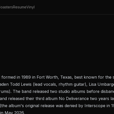
oasters
Resume
Vinyl
 formed in 1989 in Fort Worth, Texas, best known for th
Vaden Todd Lewis (lead vocals, rhythm guitar), Lisa Umbarge
drums). The band released two studio albums before disband
d released their third album No Deliverance two years lat
(the album's original release was denied by Interscope in 
in May 2026.