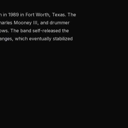
in 1989 in Fort Worth, Texas. The
t Charles Mooney III, and drummer
ows. The band self-released the
ges, which eventually stabilized