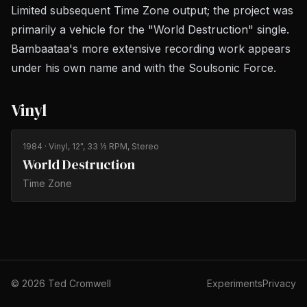
Limited subsequent Time Zone output; the project was
primarily a vehicle for the "World Destruction" single.
Bambaataa's more extensive recording work appears
under his own name and with the Soulsonic Force.
Vinyl
1984
· Vinyl, 12", 33 ⅓ RPM, Stereo
World Destruction
Time Zone
©
2026
Ted Cromwell
Experiments
Privacy