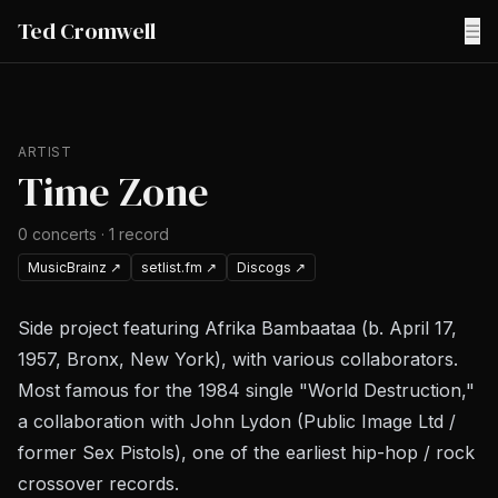
Ted Cromwell
☰
ARTIST
Time Zone
0
concerts
·
1
record
MusicBrainz
↗
setlist.fm
↗
Discogs
↗
Side project featuring Afrika Bambaataa (b. April 17,
1957, Bronx, New York), with various collaborators.
Most famous for the 1984 single "World Destruction,"
a collaboration with John Lydon (Public Image Ltd /
former Sex Pistols), one of the earliest hip-hop / rock
crossover records.