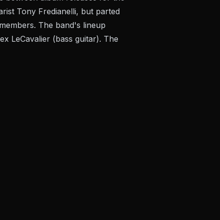
rist Tony Fredianelli, but parted
e members. The band's lineup
lex LeCavalier (bass guitar). The