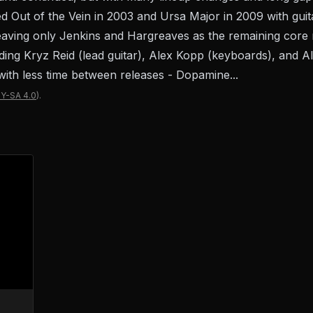
d Out of the Vein in 2003 and Ursa Major in 2009 with guita
leaving only Jenkins and Hargreaves as the remaining cor
dding Kryz Reid (lead guitar), Alex Kopp (keyboards), and A
with less time between releases - Dopamine...
Y-SA 4.0
).