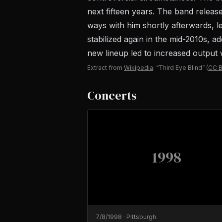
next fifteen years. The band release
ways with him shortly afterwards, 
stabilized again in the mid-2010s, a
new lineup led to increased output 
Extract from
Wikipedia
: “Third Eye Blind”
(
CC B
Concerts
1998
7/8/1998
·
Pittsburgh