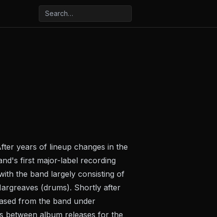
fter years of lineup changes in the
d's first major-label recording
with the band largely consisting of
Hargreaves (drums). Shortly after
eased from the band under
s between album releases for the