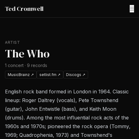
Ted Cromwell
☰
ARTIST
The Who
1
concert
·
9
records
MusicBrainz
↗
setlist.fm
↗
Discogs
↗
English rock band formed in London in 1964. Classic
lineup: Roger Daltrey (vocals), Pete Townshend
(guitar), John Entwistle (bass), and Keith Moon
(drums). Among the most influential rock acts of the
1960s and 1970s; pioneered the rock opera (
Tommy
,
1969;
Quadrophenia
, 1973) and Townshend's