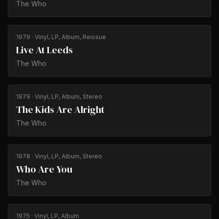
The Who
1979
· Vinyl, LP, Album, Reissue
Live At Leeds
The Who
1979
· Vinyl, LP, Album, Stereo
The Kids Are Alright
The Who
1978
· Vinyl, LP, Album, Stereo
Who Are You
The Who
1975
· Vinyl, LP, Album