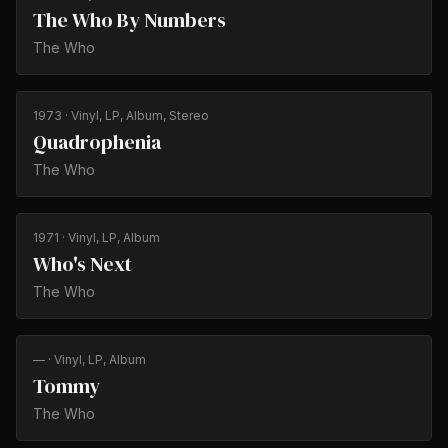
The Who By Numbers
The Who
1973
· Vinyl, LP, Album, Stereo
Quadrophenia
The Who
1971
· Vinyl, LP, Album
Who's Next
The Who
—
· Vinyl, LP, Album
Tommy
The Who