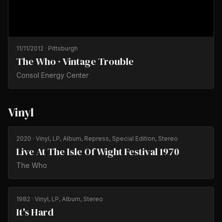
11/11/2012
·
Pittsburgh
The Who · Vintage Trouble
Consol Energy Center
Vinyl
2020
· Vinyl, LP, Album, Repress, Special Edition, Stereo
Live At The Isle Of Wight Festival 1970
The Who
1982
· Vinyl, LP, Album, Stereo
It's Hard