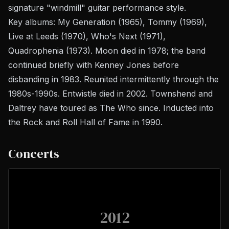
signature "windmill" guitar performance style.
Key albums:
My Generation
(1965),
Tommy
(1969),
Live at Leeds
(1970),
Who's Next
(1971),
Quadrophenia
(1973). Moon died in 1978; the band
continued briefly with Kenney Jones before
disbanding in 1983. Reunited intermittently through the
1980s-1990s. Entwistle died in 2002. Townshend and
Daltrey have toured as The Who since. Inducted into
the Rock and Roll Hall of Fame in 1990.
Concerts
2012