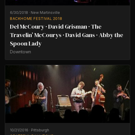
6/30/2018
·
New Martinsville
BACKHOME FESTIVAL 2018
Del McCoury · David Grisman · The
Travelin’ McCourys · David Gans · Abby the
Spoon Lady
Downtown
10/21/2016
·
Pittsburgh