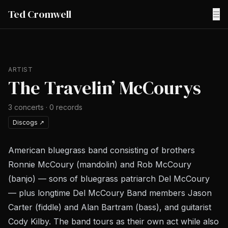
Ted Cromwell
☰
ARTIST
The Travelin’ McCourys
3
concerts
·
0
records
Discogs
↗
American bluegrass band consisting of brothers
Ronnie McCoury (mandolin) and Rob McCoury
(banjo) — sons of bluegrass patriarch Del McCoury
— plus longtime Del McCoury Band members Jason
Carter (fiddle) and Alan Bartram (bass), and guitarist
Cody Kilby. The band tours as their own act while also