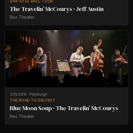
GRATEFUL BALL TOUR
The Travelin’ McCourys · Jeff Austin
Rex Theater
3/25/2015
·
Pittsburgh
THE ROAD TO DELFEST
Blue Moon Soup · The Travelin’ McCourys
Rex Theater