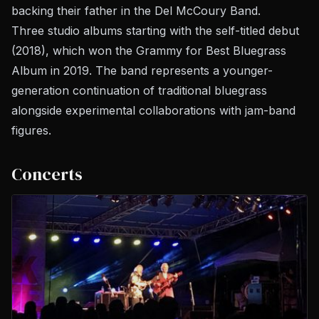
backing their father in the Del McCoury Band.
Three studio albums starting with the self-titled debut
(2018), which won the Grammy for Best Bluegrass
Album in 2019. The band represents a younger-
generation continuation of traditional bluegrass
alongside experimental collaborations with jam-band
figures.
Concerts