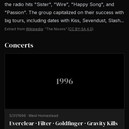
the radio hits "Sister", "Wire", "Happy Song", and
"Passion". The group capitalized on their success with
big tours, including dates with Kiss, Sevendust, Slash...
Extract from
Wikipedia
: “The Nixons”
(
CC BY-SA 4.0
).
Concerts
1996
5/31/1996
·
West Homestead
Everclear · Filter · Goldfinger · Gravity Kills