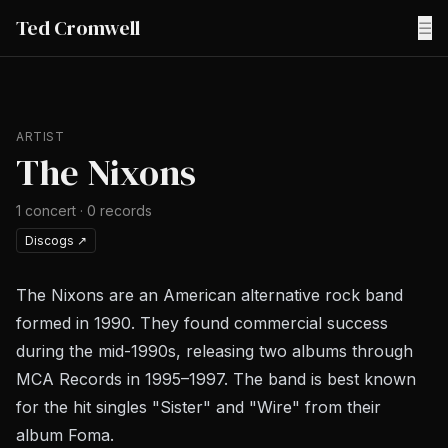
Ted Cromwell
☰
ARTIST
The Nixons
1
concert
·
0
records
Discogs
↗
The Nixons are an American alternative rock band
formed in 1990. They found commercial success
during the mid-1990s, releasing two albums through
MCA Records in 1995–1997. The band is best known
for the hit singles "Sister" and "Wire" from their
album Foma.