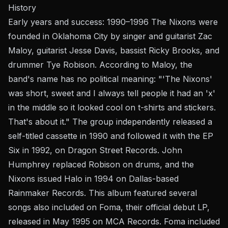
History
Early years and success: 1990–1996 The Nixons were
founded in Oklahoma City by singer and guitarist Zac
Maloy, guitarist Jesse Davis, bassist Ricky Brooks, and
drummer Tye Robison. According to Maloy, the
band's name has no political meaning: "'The Nixons'
was short, sweet and I always tell people it had an 'x'
in the middle so it looked cool on t-shirts and stickers.
That's about it." The group independently released a
self-titled cassette in 1990 and followed it with the EP
Six in 1992, on Dragon Street Records. John
Humphrey replaced Robison on drums, and the
Nixons issued Halo in 1994 on Dallas-based
Rainmaker Records. This album featured several
songs also included on Foma, their official debut LP,
released in May 1995 on MCA Records. Foma included