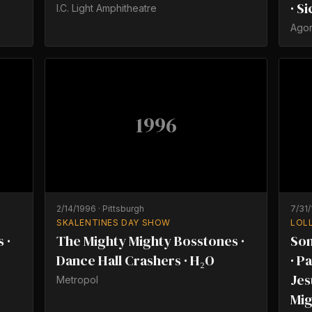
· S
I.C. Light Amphitheatre
Ago
1996
2/14/1996
·
Pittsburgh
7/31
SKALENTINES DAY SHOW
LOL
 ·
The Mighty Mighty Bosstones ·
Son
Dance Hall Crashers · H₂O
· P
Jes
Metropol
Mig