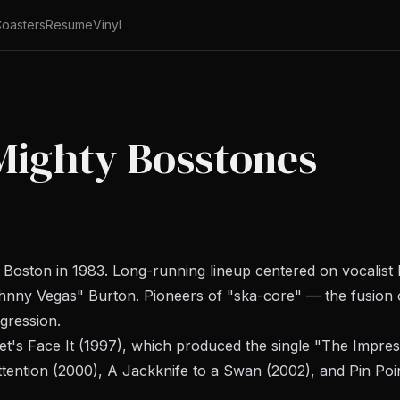
oasters
Resume
Vinyl
Mighty Bosstones
oston in 1983. Long-running lineup centered on vocalist D
hnny Vegas" Burton. Pioneers of "ska-core" — the fusion 
gression.
et's Face It
(1997), which produced the single "The Impress
tention
(2000),
A Jackknife to a Swan
(2002), and
Pin Poi