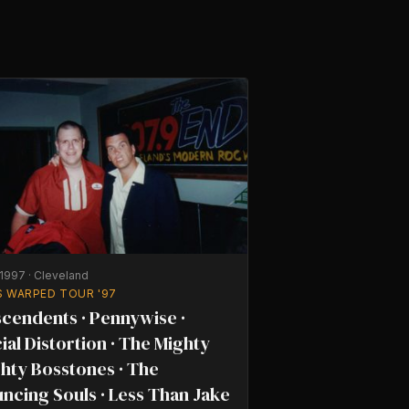
/1997
·
Cleveland
S WARPED TOUR '97
cendents · Pennywise ·
ial Distortion · The Mighty
hty Bosstones · The
ncing Souls · Less Than Jake