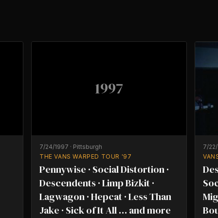
1997
7/24/1997
·
Pittsburgh
7/22
THE VANS WARPED TOUR '97
VAN
Pennywise · Social Distortion ·
Des
Descendents · Limp Bizkit ·
Soc
Lagwagon · Hepcat · Less Than
Mig
Jake · Sick of It All … and more
Bou