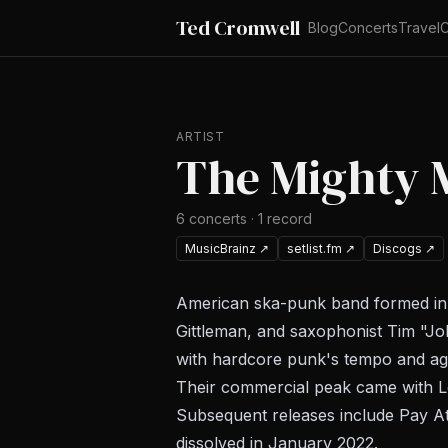
Ted Cromwell
Blog
Concerts
Travel
C
ARTIST
The Mighty 
6
concerts
·
1
record
MusicBrainz
↗
setlist.fm
↗
Discogs
↗
American ska-punk band formed in B
Gittleman, and saxophonist Tim "Jo
with hardcore punk's tempo and ag
Their commercial peak came with
L
Subsequent releases include
Pay At
dissolved in January 2022.