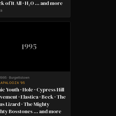
ick of It All · H₂O … and more
ra
1995
/1995
·
Burgettstown
LAPALOOZA '95
ic Youth · Hole · Cypress Hill
avement · Elastica · Beck · The
us Lizard · The Mighty
hty Bosstones … and more