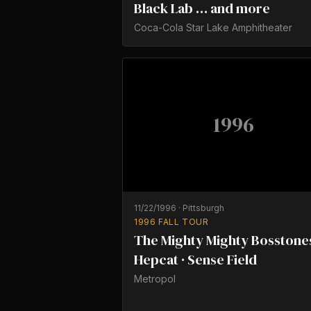
Black Lab … and more
Coca-Cola Star Lake Amphitheater
1996
11/22/1996
·
Pittsburgh
1996 FALL TOUR
The Mighty Mighty Bosstones
Hepcat · Sense Field
Metropol