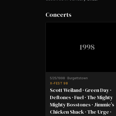
Concerts
1998
5/25/1998
·
Burgettstown
X-FEST 98
Scott Weiland · Green Day ·
Deftones · Fuel · The Mighty
Mighty Bosstones · Jimmie’s
Chicken Shack · The Urge ·