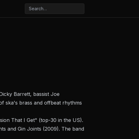
icky Barrett, bassist Joe
of ska's brass and offbeat rhythms
ion That I Get" (top-30 in the US).
nts and Gin Joints
(2009). The band