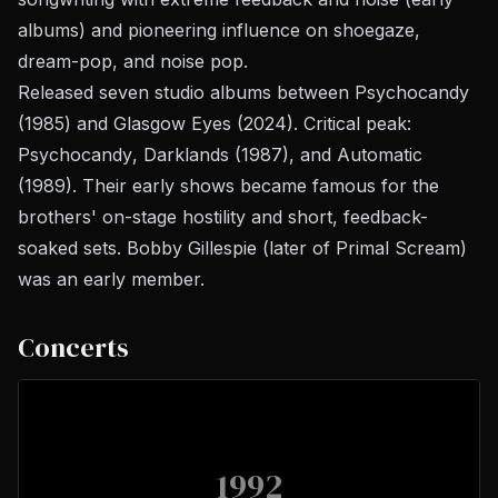
albums) and pioneering influence on shoegaze,
dream-pop, and noise pop.
Released seven studio albums between
Psychocandy
(1985) and
Glasgow Eyes
(2024). Critical peak:
Psychocandy
,
Darklands
(1987), and
Automatic
(1989). Their early shows became famous for the
brothers' on-stage hostility and short, feedback-
soaked sets. Bobby Gillespie (later of Primal Scream)
was an early member.
Concerts
1992