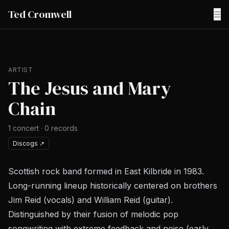
Ted Cromwell
☰
ARTIST
The Jesus and Mary
Chain
1
concert
·
0
records
Discogs
↗
Scottish rock band formed in East Kilbride in 1983.
Long-running lineup historically centered on brothers
Jim Reid (vocals) and William Reid (guitar).
Distinguished by their fusion of melodic pop
songwriting with extreme feedback and noise (early