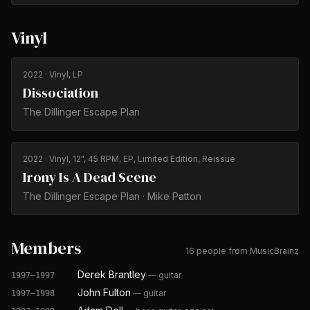
Vinyl
2022
· Vinyl, LP
Dissociation
The Dillinger Escape Plan
2022
· Vinyl, 12", 45 RPM, EP, Limited Edition, Reissue
Irony Is A Dead Scene
The Dillinger Escape Plan · Mike Patton
Members
16 people from MusicBrainz
Derek Brantley
—
guitar
1997–1997
John Fulton
—
guitar
1997–1998