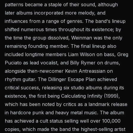
patterns became a staple of their sound, although
later albums incorporated more melody, and
influences from a range of genres. The band's lineup
shifted numerous times throughout its existence; by
the time the group dissolved, Weinman was the only
remaining founding member. The final lineup also
included longtime members Liam Wilson on bass, Greg
Puciato as lead vocalist, and Billy Rymer on drums,
alongside then-newcomer Kevin Antreassian on
rhythm guitar. The Dillinger Escape Plan achieved
critical success, releasing six studio albums during its
existence, the first being Calculating Infinity (1999),
which has been noted by critics as a landmark release
in hardcore punk and heavy metal music. The album
has achieved a cult status selling well over 100,000
copies, which made the band the highest-selling artist