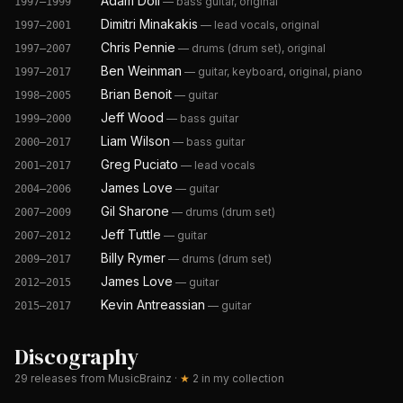
Adam Doll
—
bass guitar, original
1997–1999
Dimitri Minakakis
—
lead vocals, original
1997–2001
Chris Pennie
—
drums (drum set), original
1997–2007
Ben Weinman
—
guitar, keyboard, original, piano
1997–2017
Brian Benoit
—
guitar
1998–2005
Jeff Wood
—
bass guitar
1999–2000
Liam Wilson
—
bass guitar
2000–2017
Greg Puciato
—
lead vocals
2001–2017
James Love
—
guitar
2004–2006
Gil Sharone
—
drums (drum set)
2007–2009
Jeff Tuttle
—
guitar
2007–2012
Billy Rymer
—
drums (drum set)
2009–2017
James Love
—
guitar
2012–2015
Kevin Antreassian
—
guitar
2015–2017
Discography
29
releases from MusicBrainz
·
★
2
in my collection