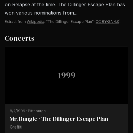
on Relapse at the time. The Dillinger Escape Plan has
won various nominations from...
Extract from
Wikipedia
: “The Dillinger Escape Plan”
(
CC BY-SA 4.0
).
Concerts
1999
8/2/1999
·
Pittsburgh
Mr. Bungle · The Dillinger Escape Plan
Graffiti