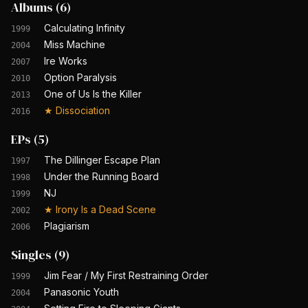
Albums
(
6
)
Calculating Infinity
1999
Miss Machine
2004
Ire Works
2007
Option Paralysis
2010
One of Us Is the Killer
2013
★
Dissociation
2016
EPs
(
5
)
The Dillinger Escape Plan
1997
Under the Running Board
1998
NJ
1999
★
Irony Is a Dead Scene
2002
Plagiarism
2006
Singles
(
9
)
Jim Fear / My First Restraining Order
1999
Panasonic Youth
2004