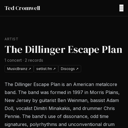
Ted Cromwell
☰
ARTIST
The Dillinger Escape Plan
1
concert
·
2
records
MusicBrainz
↗
setlist.fm
↗
Discogs
↗
The Dillinger Escape Plan is an American metalcore
band. The band was formed in 1997 in Morris Plains,
New Jersey by guitarist Ben Weinman, bassist Adam
Doll, vocalist Dimitri Minakakis, and drummer Chris
Pennie. The band's use of dissonance, odd time
signatures, polyrhythms and unconventional drum