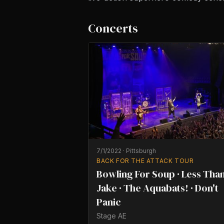
Concerts
7/1/2022
·
Pittsburgh
BACK FOR THE ATTACK TOUR
Bowling For Soup · Less Tha
Jake · The Aquabats! · Don't
Panic
Stage AE