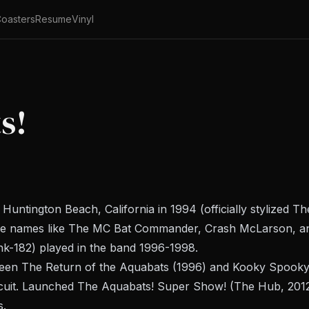
oasters
Resume
Vinyl
s!
ntington Beach, California in 1994 (officially stylized T
ge names like The MC Bat Commander, Crash McLarson, an
nk-182) played in the band 1996-1998.
ween
The Return of the Aquabats
(1996) and
Kooky Spooky..
cuit. Launched
The Aquabats! Super Show!
(The Hub, 2012
s.