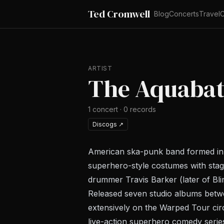
Ted Cromwell
Blog
Concerts
Travel
C
ARTIST
The Aquabat
1
concert
·
0
records
Discogs
↗
American ska-punk band formed in Hu
superhero-style costumes with sta
drummer Travis Barker (later of Bli
Released seven studio albums bet
extensively on the Warped Tour cir
live-action superhero comedy serie