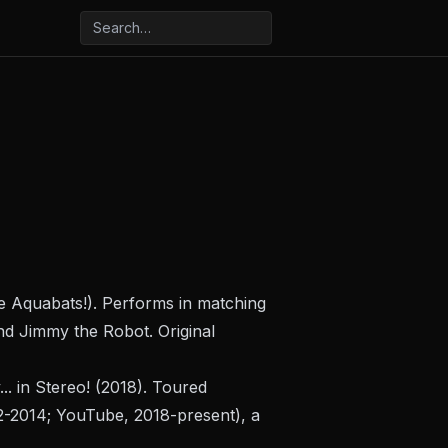
he Aquabats!). Performs in matching
d Jimmy the Robot. Original
. in Stereo!
(2018). Toured
-2014; YouTube, 2018-present), a