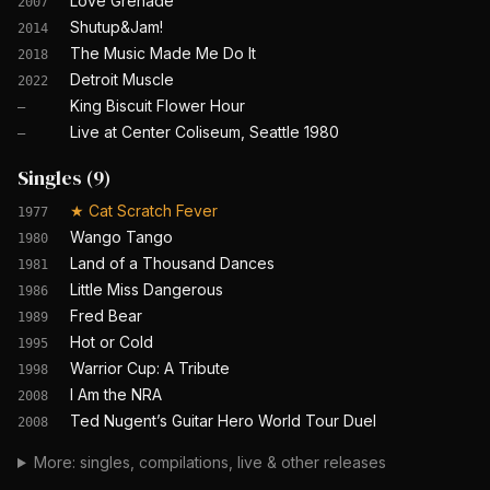
Love Grenade
2007
Shutup&Jam!
2014
The Music Made Me Do It
2018
Detroit Muscle
2022
King Biscuit Flower Hour
—
Live at Center Coliseum, Seattle 1980
—
Singles
(
9
)
★
Cat Scratch Fever
1977
Wango Tango
1980
Land of a Thousand Dances
1981
Little Miss Dangerous
1986
Fred Bear
1989
Hot or Cold
1995
Warrior Cup: A Tribute
1998
I Am the NRA
2008
Ted Nugent’s Guitar Hero World Tour Duel
2008
More: singles, compilations, live & other releases