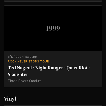
1999
8/12/1999
·
Pittsburgh
ROCK NEVER STOPS TOUR
Ted Nugent · Night Ranger · Quiet Riot ·
Slaughter
Three Rivers Stadium
Vinyl