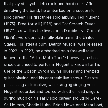
that played psychedelic rock and hard rock. After
dissolving the band, he embarked on a successful
solo career. His first three solo albums, Ted Nugent
(1975), Free-for-All (1976) and Cat Scratch Fever
(1977), as well as the live album Double Live Gonzo!
(1978), were certified multi-platinum in the United
States. His latest album, Detroit Muscle, was released
in 2022. In 2023, he embarked on a farewell tour
known as the "Adios Mofo Tour"; however, he has
since continued to perform. Nugent is known for his
use of the Gibson Byrdland, his bluesy and frenzied
guitar playing, and his energetic live shows. Despite
possessing a distinctive, wide-ranging singing voice,
Nugent recorded and toured with other lead singers
during much of his early solo career, including Derek
St. Holmes, Charlie Huhn, Brian Howe and Meat Loaf,