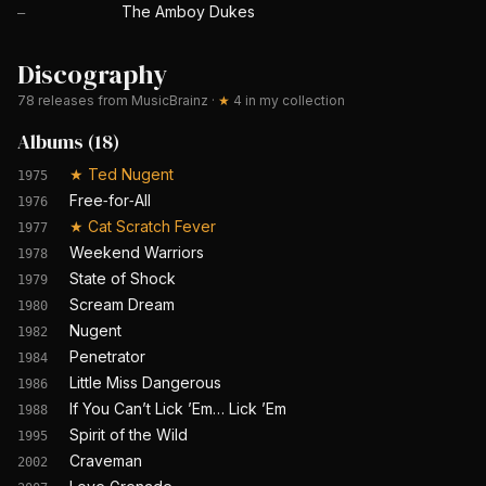
The Amboy Dukes
—
Discography
78
releases from MusicBrainz
·
★
4
in my collection
Albums
(
18
)
★
Ted Nugent
1975
Free‐for‐All
1976
★
Cat Scratch Fever
1977
Weekend Warriors
1978
State of Shock
1979
Scream Dream
1980
Nugent
1982
Penetrator
1984
Little Miss Dangerous
1986
If You Can’t Lick ’Em… Lick ’Em
1988
Spirit of the Wild
1995
Craveman
2002