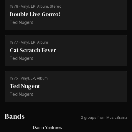
1978
· Vinyl, LP, Album, Stereo
Double Live Gonzo!
Ted Nugent
1977
· Vinyl, LP, Album
Cat Scratch Fever
Ted Nugent
1975
· Vinyl, LP, Album
Ted Nugent
Ted Nugent
Bands
2 groups from MusicBrainz
Damn Yankees
—