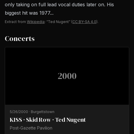
only taking on full lead vocal duties later on. His
biggest hit was 1977...
Extract from
Wikipedia
: “Ted Nugent”
(
CC BY-SA 4.0
).
Concerts
2000
5/26/2000
·
Burgettstown
KISS · Skid Row · Ted Nugent
Post-Gazette Pavilion