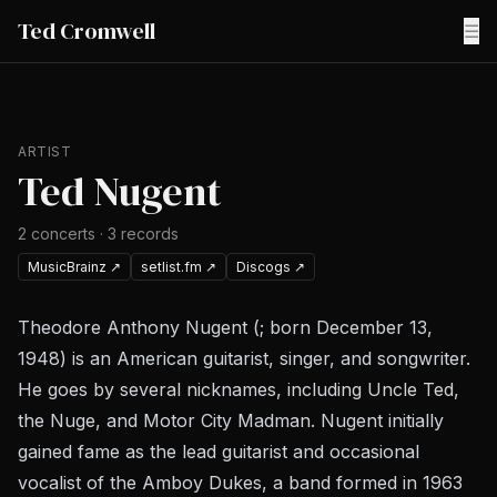
Ted Cromwell
☰
ARTIST
Ted Nugent
2
concerts
·
3
records
MusicBrainz
↗
setlist.fm
↗
Discogs
↗
Theodore Anthony Nugent (; born December 13,
1948) is an American guitarist, singer, and songwriter.
He goes by several nicknames, including Uncle Ted,
the Nuge, and Motor City Madman. Nugent initially
gained fame as the lead guitarist and occasional
vocalist of the Amboy Dukes, a band formed in 1963