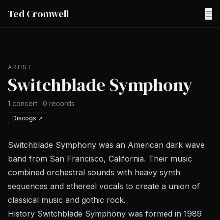
Ted Cromwell
☰
ARTIST
Switchblade Symphony
1
concert
·
0
records
Discogs
↗
Switchblade Symphony was an American dark wave
band from San Francisco, California. Their music
combined orchestral sounds with heavy synth
sequences and ethereal vocals to create a union of
classical music and gothic rock.
History Switchblade Symphony was formed in 1989