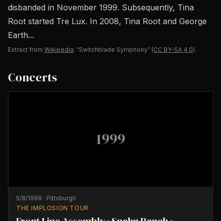
disbanded in November 1999. Subsequently, Tina
Root started Tre Lux. In 2008, Tina Root and George
Earth...
Extract from
Wikipedia
: “Switchblade Symphony”
(
CC BY-SA 4.0
).
Concerts
1999
5/8/1999
·
Pittsburgh
THE IMPLOSION TOUR