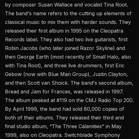
by composer Susan Wallace and vocalist Tina Root.
The band's name refers to the cutting up elements of
classical music to mix them with harder sounds. They
released their first album in 1995 on the Cleopatra
Records label. They also had two live guitarists, first
Robin Jacobs (who later joined Razor Skyline) and
then George Earth (most recently of Small Halo, also
with Tina Root), and three live drummers, first Eric
Gebow (now with Blue Man Group), Justin Clayton,
and then Scott van Shoick. The band's second album,
Bread and Jam for Frances, was released in 1997.
The album peaked at #119 on the CMJ Radio Top 200.
By April 1999, the band had sold 80,000 copies of
both of their albums. They released their third and
final studio album, “The Three Calamities" in May
1999, also on Cleopatra. Switchblade Symphony