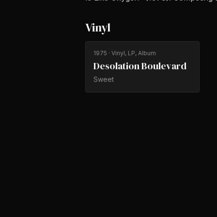
Vinyl
1975
· Vinyl, LP, Album
Desolation Boulevard
Sweet