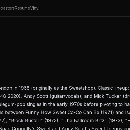
oasters
Resume
Vinyl
ndon in 1968 (originally as the Sweetshop). Classic lineup:
948-2020), Andy Scott (guitar/vocals), and Mick Tucker (d
egum-pop singles in the early 1970s before pivoting to ha
ums between
Funny How Sweet Co-Co Can Be
(1971) and
Is
972), "Block Buster!" (1973), "The Ballroom Blitz" (1973), 
Brian Connolly's Sweet and Andy Scott's Sweet lineups coex