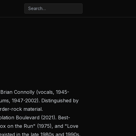
 Brian Connolly (vocals, 1945-
rums, 1947-2002). Distinguished by
rder-rock material.
olation Boulevard
(2021). Best-
"Fox on the Run" (1975), and "Love
isted in the late 1980s and 1990s.