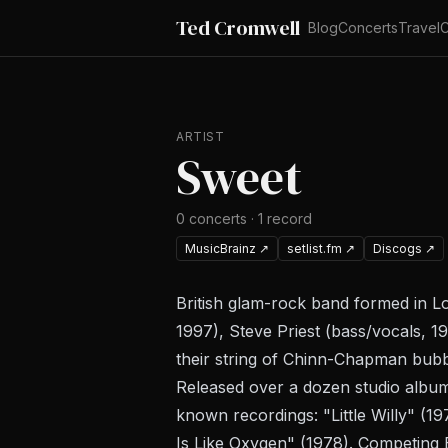
Ted Cromwell
Blog
Concerts
Travel
C
ARTIST
Sweet
0
concerts
·
1
record
MusicBrainz
↗
setlist.fm
↗
Discogs
↗
British glam-rock band formed in Lo
1997), Steve Priest (bass/vocals, 1
their string of Chinn-Chapman bubbl
Released over a dozen studio alb
known recordings: "Little Willy" (1
Is Like Oxygen" (1978). Competing 